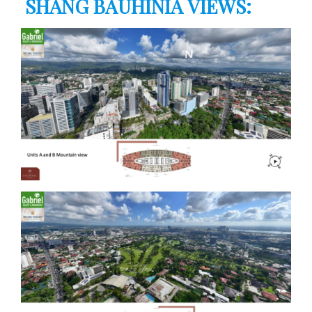
SHANG BAUHINIA VIEWS: