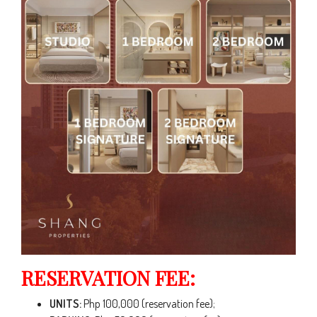
RESERVATION FEE:
UNITS:
Php 100,000 (reservation fee);