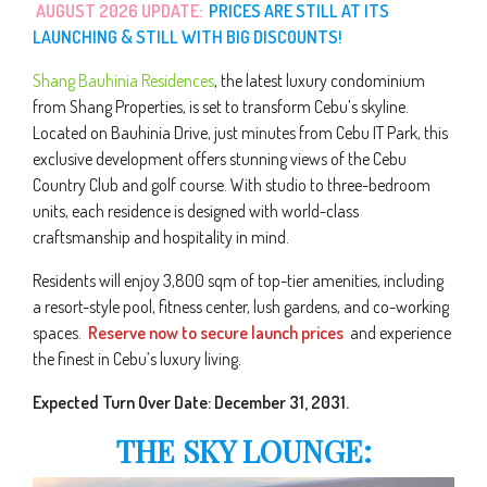
AUGUST 2026 UPDATE:
PRICES ARE STILL AT ITS
LAUNCHING & STILL WITH BIG DISCOUNTS!
Shang Bauhinia Residences
, the latest luxury condominium
from Shang Properties, is set to transform Cebu’s skyline.
Located on Bauhinia Drive, just minutes from Cebu IT Park, this
exclusive development offers stunning views of the Cebu
Country Club and golf course. With studio to three-bedroom
units, each residence is designed with world-class
craftsmanship and hospitality in mind.
Residents will enjoy 3,800 sqm of top-tier amenities, including
a resort-style pool, fitness center, lush gardens, and co-working
spaces.
Reserve now to secure launch prices
and experience
the finest in Cebu’s luxury living.
Expected Turn Over Date: December 31, 2031.
THE SKY LOUNGE: