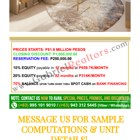
MESSAGE US FOR SAMPLE
COMPUTATIONS & UNIT
DETAILS!