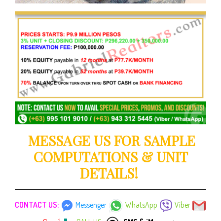
MESSAGE US FOR SAMPLE
COMPUTATIONS & UNIT
DETAILS!
CONTACT US:
Messenger
WhatsApp
Viber