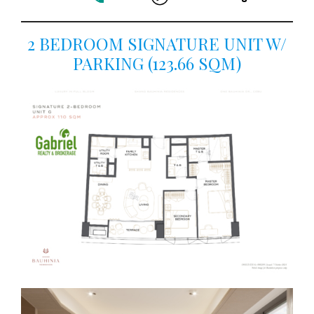
2 BEDROOM SIGNATURE UNIT W/
PARKING (123.66 SQM)