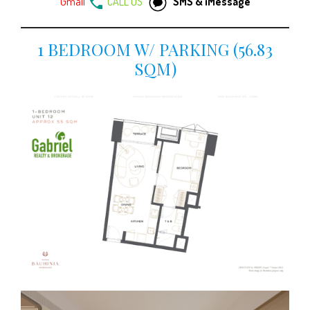
Gmail
CALL US
SMS & iMessage
1 BEDROOM W/ PARKING (56.83
SQM)