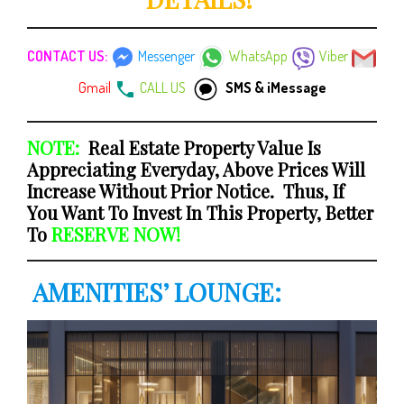
CONTACT US:
Messenger
WhatsApp
Viber
Gmail
CALL US
SMS & iMessage
NOTE:
Real Estate Property Value Is
Appreciating Everyday, Above Prices Will
Increase Without Prior Notice. Thus, If
You Want To Invest In This Property, Better
To
RESERVE NOW!
AMENITIES’ LOUNGE: