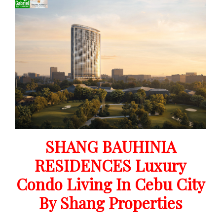
SHANG BAUHINIA
RESIDENCES Luxury
Condo Living In Cebu City
By Shang Properties