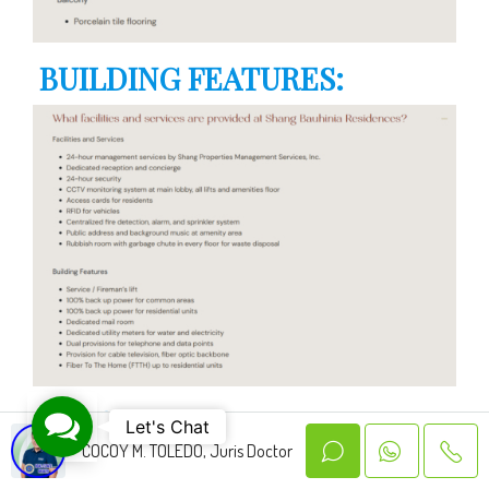
BUILDING FEATURES:
FLOOR PLAN:
Contact Us
Let's Chat
COCOY M. TOLEDO, Juris Doctor