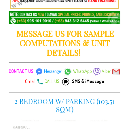
MESSAGE US FOR SAMPLE
COMPUTATIONS & UNIT
DETAILS!
CONTACT US:
Messenger
WhatsApp
Viber
Gmail
CALL US
SMS & iMessage
2 BEDROOM W/ PARKING (103.51
SQM)