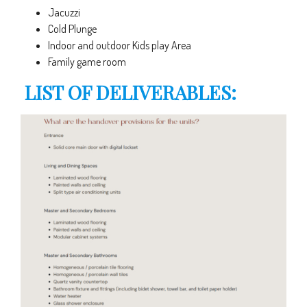
Jacuzzi
Cold Plunge
Indoor and outdoor Kids play Area
Family game room
LIST OF DELIVERABLES: