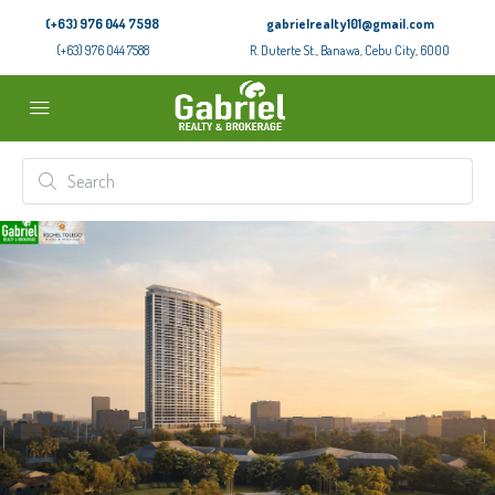
(+63) 976 044 7598
gabrielrealty101@gmail.com
(+63) 976 044 7588
R. Duterte St., Banawa, Cebu City, 6000