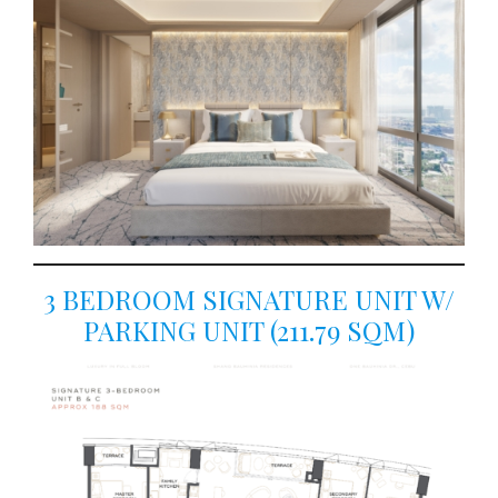
3 BEDROOM SIGNATURE UNIT W/
PARKING UNIT (211.79 SQM)