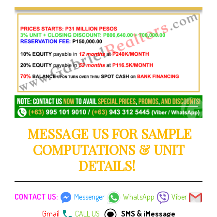
MESSAGE US FOR SAMPLE
COMPUTATIONS & UNIT
DETAILS!
CONTACT US:
Messenger
WhatsApp
Viber
Gmail
CALL US
SMS & iMessage