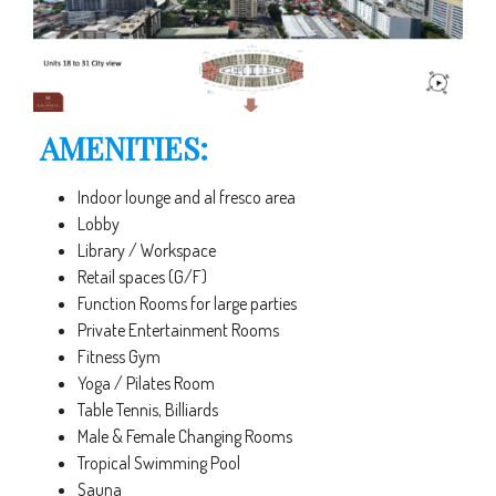
AMENITIES:
Indoor lounge and al fresco area
Lobby
Library / Workspace
Retail spaces (G/F)
Function Rooms for large parties
Private Entertainment Rooms
Fitness Gym
Yoga / Pilates Room
Table Tennis, Billiards
Male & Female Changing Rooms
Tropical Swimming Pool
Sauna