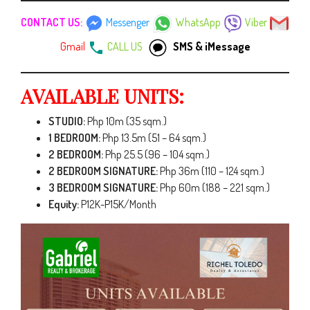
CONTACT US:
Messenger
WhatsApp
Viber
Gmail
CALL US
SMS & iMessage
AVAILABLE UNITS:
STUDIO:
Php 10m (35 sqm.)
1 BEDROOM:
Php 13.5m (51 – 64 sqm.)
2 BEDROOM:
Php 25.5 (96 – 104 sqm.)
2 BEDROOM SIGNATURE:
Php 36m (110 – 124 sqm.)
3 BEDROOM SIGNATURE:
Php 60m (188 – 221 sqm.)
Equity:
P12K-P15K/Month