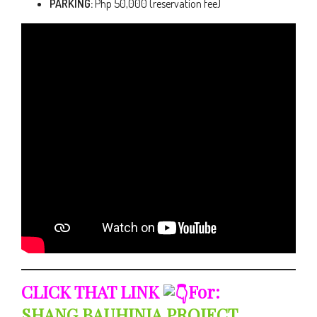
PARKING:
Php 50,000 (reservation fee)
CLICK THAT LINK
For:
SHANG BAUHINIA PROJECT