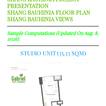
PRESENTATION
SHANG BAUHINIA FLOOR PLAN
SHANG BAUHINIA VIEWS
Sample Computations (updated On Aug. 8,
2026):
STUDIO UNIT (35.33 SQM)