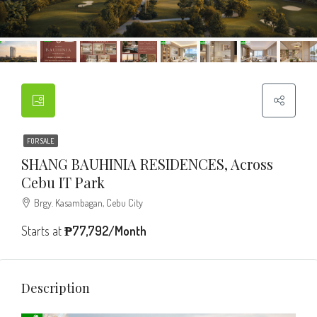
FOR SALE
SHANG BAUHINIA RESIDENCES, Across
Cebu IT Park
Brgy. Kasambagan, Cebu City
Starts at
₱77,792/Month
Description