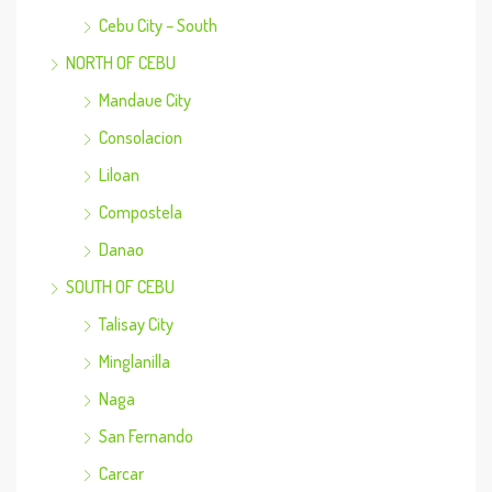
Cebu City – South
NORTH OF CEBU
Mandaue City
Consolacion
Liloan
Compostela
Danao
SOUTH OF CEBU
Talisay City
Minglanilla
Naga
San Fernando
Carcar