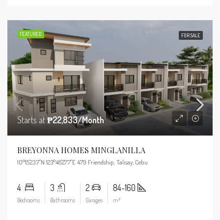
FEATURED
FOR SALE
Starts at
₱22,833/Month
BREYONNA HOMES MINGLANILLA
10°15'23.7"N 123°48'27.7"E 479 Friendship, Talisay, Cebu
4
3
2
84-160
Bedrooms
Bathrooms
Garages
m²