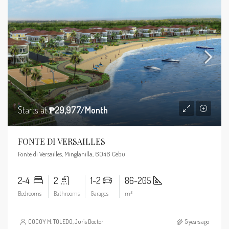
Starts at
₱29,977/Month
FONTE DI VERSAILLES
Fonte di Versailles, Minglanilla, 6046 Cebu
2-4
2
1-2
86-205
Bedrooms
Bathrooms
Garages
m²
COCOY M. TOLEDO, Juris Doctor
5 years ago