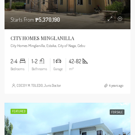
Starts From
₱5,370,190
CITY HOMES MINGLANILLA
City Homes Minglanilla, Estaka, City of Naga, Cebu
2-4
1-2
1
42-82
Bedrooms
Bathrooms
Garage
m²
COCOY M. TOLEDO, Juris Doctor
4 years ago
FEATURED
FOR SALE