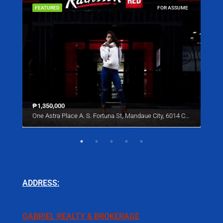
SALE
FEATURED
FOR ASSUME
FEA
₱1,350,000
Star
One Astra Place A. S. Fortuna St, Mandaue City, 6014 Cebu
221 
ADDRESS:
GABRIEL REALTY & BROKERAGE