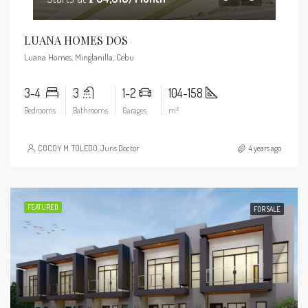
LUANA HOMES DOS
Luana Homes, Minglanilla, Cebu
3-4
3
1-2
104-158
Bedrooms
Bathrooms
Garages
m²
COCOY M. TOLEDO, Juris Doctor
4 years ago
FEATURED
FOR SALE