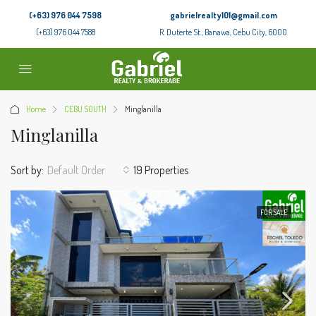
(+63) 976 044 7598
gabrielrealty101@gmail.com
(+63) 976 044 7588
R. Duterte St., Banawa, Cebu City, 6000
Home
CEBU SOUTH
Minglanilla
Minglanilla
Sort by:
Default Order
19 Properties
FOR SALE