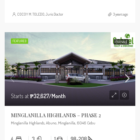
COCOY M. TOLEDO, Juris Doctor
3 years ago
FEATURED
FOR SALE
Starts at
₱32,627/Month
MINGLANILLA HIGHLANDS – PHASE 2
Minglanilla Highlands, Abuno, Minglanilla, 6046 Cebu
4
3
1
98-208