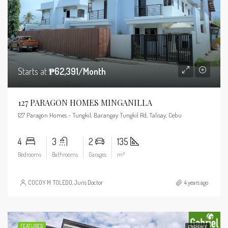
Starts at
₱62,391/Month
127 PARAGON HOMES MINGANILLA
127 Paragon Homes - Tungkil, Barangay Tungkil Rd, Talisay, Cebu
4
3
2
135
Bedrooms
Bathrooms
Garages
m²
COCOY M. TOLEDO, Juris Doctor
4 years ago
FEATURED
FOR SALE