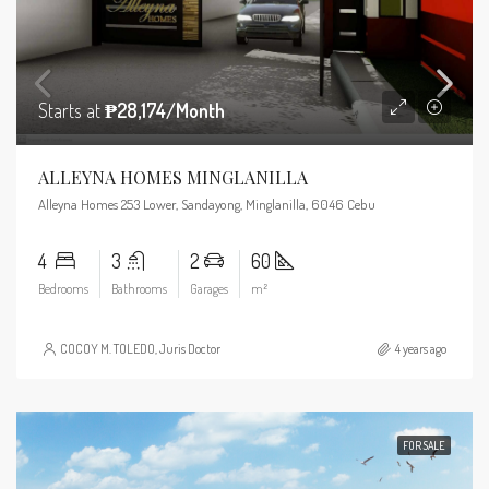
Starts at
₱28,174/Month
ALLEYNA HOMES MINGLANILLA
Alleyna Homes 253 Lower, Sandayong, Minglanilla, 6046 Cebu
4
3
2
60
Bedrooms
Bathrooms
Garages
m²
COCOY M. TOLEDO, Juris Doctor
4 years ago
FOR SALE