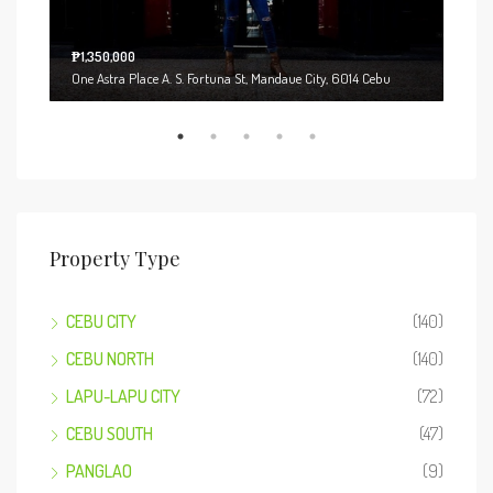
₱1,350,000
Start
One Astra Place A. S. Fortuna St, Mandaue City, 6014 Cebu
221 
Property Type
CEBU CITY
(140)
CEBU NORTH
(140)
LAPU-LAPU CITY
(72)
CEBU SOUTH
(47)
PANGLAO
(9)