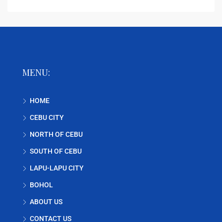
MENU:
HOME
CEBU CITY
NORTH OF CEBU
SOUTH OF CEBU
LAPU-LAPU CITY
BOHOL
ABOUT US
CONTACT US