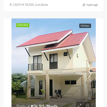
COCOY M. TOLEDO, Juris Doctor
4 years ago
FEATURED
FOR SALE
Starts at
₱34,915/Month