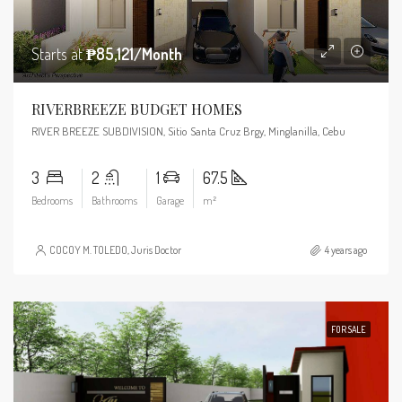
Starts at
₱85,121/Month
RIVERBREEZE BUDGET HOMES
RIVER BREEZE SUBDIVISION, Sitio Santa Cruz Brgy, Minglanilla, Cebu
3
2
1
67.5
Bedrooms
Bathrooms
Garage
m²
COCOY M. TOLEDO, Juris Doctor
4 years ago
FOR SALE