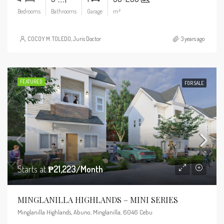
Bedrooms
Bathrooms
Garage
m²
COCOY M. TOLEDO, Juris Doctor
3 years ago
FEATURED
FOR SALE
Starts at
₱21,223/Month
MINGLANILLA HIGHLANDS – MINI SERIES
Minglanilla Highlands, Abuno, Minglanilla, 6046 Cebu