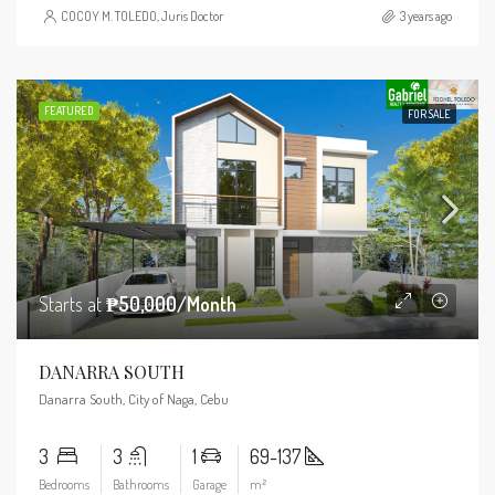
COCOY M. TOLEDO, Juris Doctor
3 years ago
FEATURED
FOR SALE
Starts at
₱50,000/Month
DANARRA SOUTH
Danarra South, City of Naga, Cebu
3
3
1
69-137
Bedrooms
Bathrooms
Garage
m²