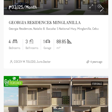
₱33,125/Month
GEORGIA RESIDENCES MINGLANILLA
Georgia Residences, Natalio B. Bacalso S National Hwy, Minglanilla, Cebu
4
3
1
88.85
Bedrooms
Bathrooms
Garage
m²
COCOY M. TOLEDO, Juris Doctor
4 years ago
FEATURED
FOR SALE