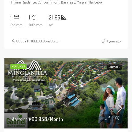
Thyme Residences Condominium, Barangay, Minglanilla, Cebu
1
1
21-65
Bedroom
Bathroom
m²
COCOY M. TOLEDO, Juris Doctor
4 years ago
FEATURED
FOR SALE
Starts at
₱90,958/Month