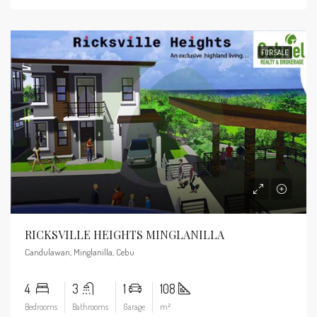
FOR SALE
RICKSVILLE HEIGHTS MINGLANILLA
Candulawan, Minglanilla, Cebu
4
3
1
108
Bedrooms
Bathrooms
Garage
m²