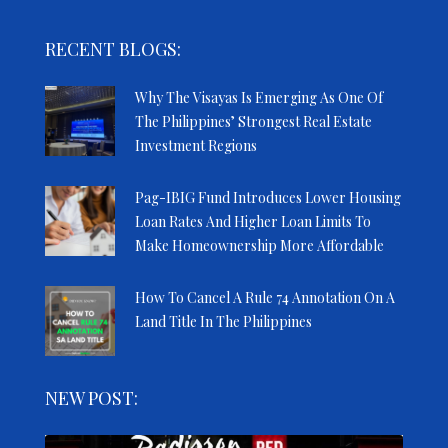
RECENT BLOGS:
Why The Visayas Is Emerging As One Of
The Philippines’ Strongest Real Estate
Investment Regions
Pag-IBIG Fund Introduces Lower Housing
Loan Rates And Higher Loan Limits To
Make Homeownership More Affordable
How To Cancel A Rule 74 Annotation On A
Land Title In The Philippines
NEW POST: