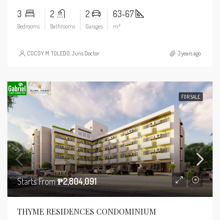
3
2
2
63-67
Bedrooms
Bathrooms
Garages
m²
COCOY M. TOLEDO, Juris Doctor
3 years ago
FOR SALE
Starts From
₱2,804,091
THYME RESIDENCES CONDOMINIUM