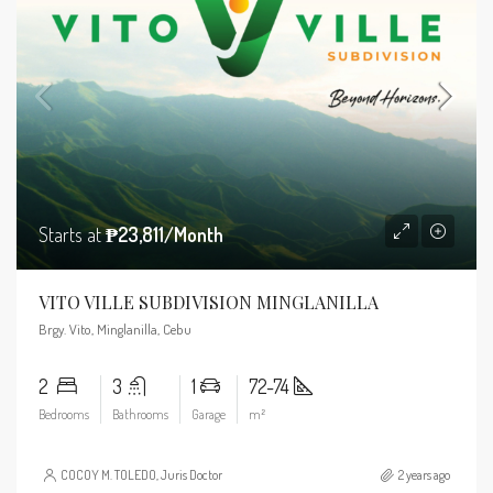
Starts at
₱23,811/Month
VITO VILLE SUBDIVISION MINGLANILLA
Brgy. Vito, Minglanilla, Cebu
2
3
1
72-74
Bedrooms
Bathrooms
Garage
m²
COCOY M. TOLEDO, Juris Doctor
2 years ago