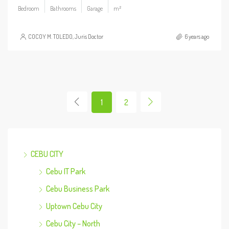
Bedroom
Bathrooms
Garage
m²
COCOY M. TOLEDO, Juris Doctor
6 years ago
1
2
CEBU CITY
Cebu IT Park
Cebu Business Park
Uptown Cebu City
Cebu City – North