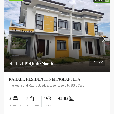
Starts at
₱19,856/Month
KAHALE RESIDENCES MINGLANILLA
The Reef Island Resort, Dapdap, Lapu-Lapu City, 6015 Cebu
3
2
1
90-113
Bedrooms
Bathrooms
Garage
m²