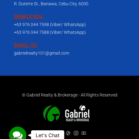
R. Duterte St., Banawa, Cebu City, 6000
MOBILE NOs:
+63 976 044 7598 (Viber/ WhatsApp)
+63 976 044 7588 (Viber/ WhatsApp)
EMAIL US:
gabrielrealty101@gmail.com
© Gabriel Realty & Brokerage - All Rights Reserved
Contact Us
Let's Chat