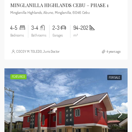
MINGLANILLA HIGHLANDS CEBU – PHASE 1
Minglanilla Highlands, Abuno, Minglanilla, 6046 Cebu
4-5
3-4
2-3
94-202
Bedrooms
Bathrooms
Garages
m²
COCOY M. TOLEDO, Juris Doctor
4 years ago
FEATURED
FOR SALE