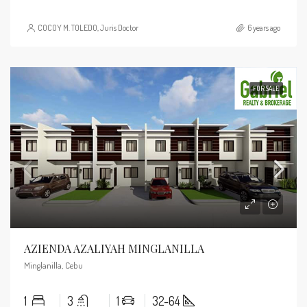
COCOY M. TOLEDO, Juris Doctor
6 years ago
FOR SALE
AZIENDA AZALIYAH MINGLANILLA
Minglanilla, Cebu
1
3
1
32-64