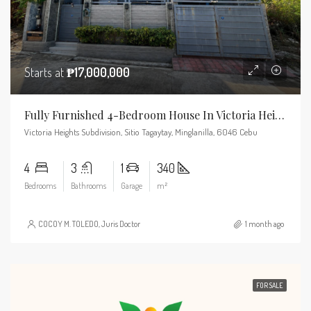
Starts at
₱17,000,000
Fully Furnished 4-Bedroom House In Victoria Heights, Minglanilla
Victoria Heights Subdivision, Sitio Tagaytay, Minglanilla, 6046 Cebu
4
3
1
340
Bedrooms
Bathrooms
Garage
m²
COCOY M. TOLEDO, Juris Doctor
1 month ago
FOR SALE