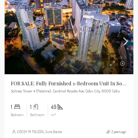
FOR SALE: Fully Furnished 1-Bedroom Unit In Solinea
Solinea Tower 4 (Palatine), Cardinal Rosales Ave, Cebu City, 9000 Cebu
1
1
49
Bedroom
Bathroom
m²
COCOY M. TOLEDO, Juris Doctor
2 years ago