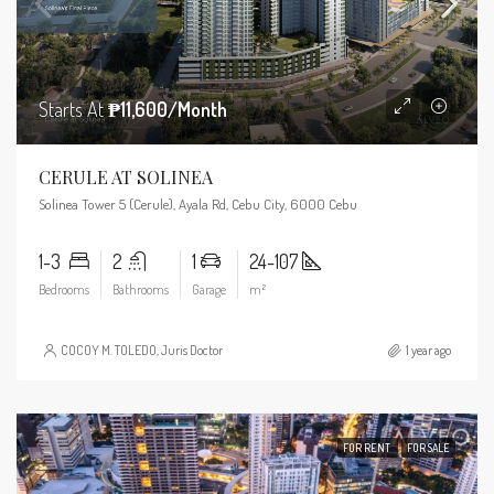
Starts At
₱11,600/Month
CERULE AT SOLINEA
Solinea Tower 5 (Cerule), Ayala Rd, Cebu City, 6000 Cebu
1-3
2
1
24-107
Bedrooms
Bathrooms
Garage
m²
COCOY M. TOLEDO, Juris Doctor
1 year ago
FOR RENT
FOR SALE