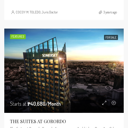
COCOY M. TOLEDO, Juris Doctor
3 years ago
FEATURED
FOR SALE
Starts at
₱40,680/Month
THE SUITES AT GORORDO