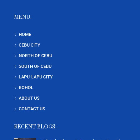
MENU:
HOME
CEBU CITY
NORTH OF CEBU
SOUTH OF CEBU
LAPU-LAPU CITY
BOHOL
ABOUT US
CONTACT US
RECENT BLOGS: