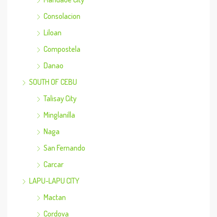
Consolacion
Liloan
Compostela
Danao
SOUTH OF CEBU
Talisay City
Minglanilla
Naga
San Fernando
Carcar
LAPU-LAPU CITY
Mactan
Cordova