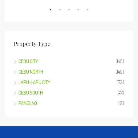
Property Type
CEBU CITY
(140)
CEBU NORTH
(140)
LAPU-LAPU CITY
(72)
CEBU SOUTH
(47)
PANGLAO
(9)