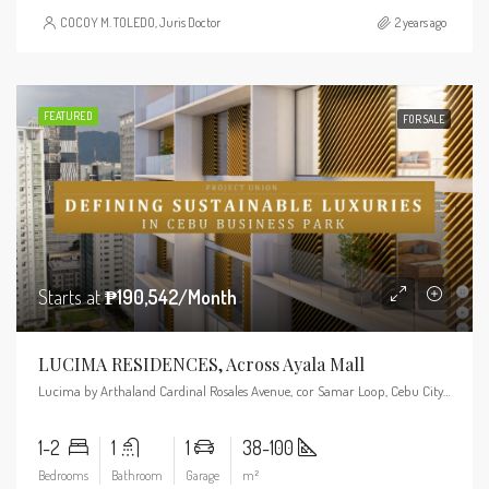
COCOY M. TOLEDO, Juris Doctor
2 years ago
FEATURED
FOR SALE
Starts at
₱190,542/Month
LUCIMA RESIDENCES, Across Ayala Mall
Lucima by Arthaland Cardinal Rosales Avenue, cor Samar Loop, Cebu City, 6000 Cebu
1-2
1
1
38-100
Bedrooms
Bathroom
Garage
m²