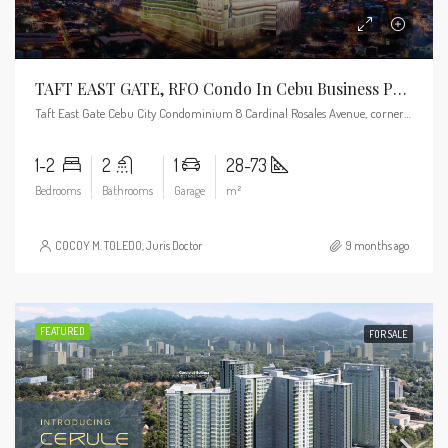
TAFT EAST GATE, RFO Condo In Cebu Business Park
Taft East Gate Cebu City Condominium 8 Cardinal Rosales Avenue, corner Pope John Paul II Ave, Cebu City, 6000 Cebu
1-2
2
1
28-73
Bedrooms
Bathrooms
Garage
m²
COCOY M. TOLEDO, Juris Doctor
9 months ago
FEATURED
FOR SALE