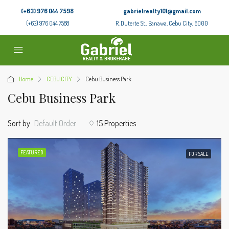
(+63) 976 044 7598
gabrielrealty101@gmail.com
(+63) 976 044 7588
R. Duterte St., Banawa, Cebu City, 6000
Home
CEBU CITY
Cebu Business Park
Cebu Business Park
Sort by:
Default Order
15 Properties
FEATURED
FOR SALE