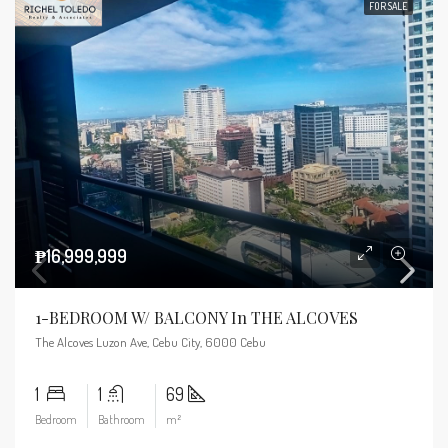
FOR SALE
₱16,999,999
1-BEDROOM W/ BALCONY In THE ALCOVES
The Alcoves Luzon Ave, Cebu City, 6000 Cebu
1
1
69
Bedroom
Bathroom
m²