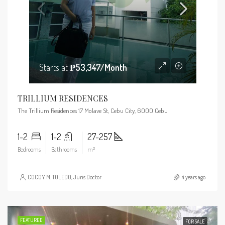
Starts at
₱53,347/Month
TRILLIUM RESIDENCES
The Trillium Residences 17 Molave St, Cebu City, 6000 Cebu
1-2
1-2
27-257
Bedrooms
Bathrooms
m²
COCOY M. TOLEDO, Juris Doctor
4 years ago
FEATURED
FOR SALE