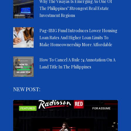
Why The Visayas Is Emerging As One Of
The Philippines’ Strongest Real Estate
Investment Regions
Pag-IBIG Fund Introduces Lower Housing
Loan Rates And Higher Loan Limits To
Make Homeownership More Affordable
How To Cancel A Rule 74 Annotation On A
Land Title In The Philippines
NEW POST:
SALE
FEATURED
FOR ASSUME
FEA