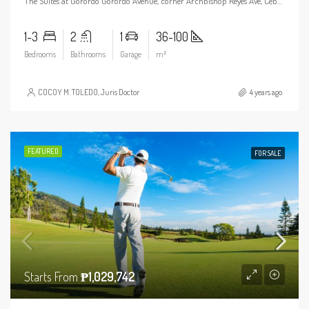
The Suites at Gorordo Gorordo Avenue, corner Archbishop Reyes Ave, Cebu City, 6000 Cebu
1-3
2
1
36-100
Bedrooms
Bathrooms
Garage
m²
COCOY M. TOLEDO, Juris Doctor
4 years ago
FEATURED
FOR SALE
Starts From
₱1,029,742