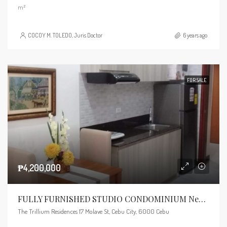
m²
COCOY M. TOLEDO, Juris Doctor
6 years ago
FOR SALE
₱4,200,000
FULLY FURNISHED STUDIO CONDOMINIUM Near Ayala Mall
The Trillium Residences 17 Molave St, Cebu City, 6000 Cebu