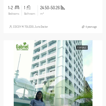
1-2
1
24.50-50.26
Bedrooms
Bathroom
m²
COCOY M. TOLEDO, Juris Doctor
4 years ago
FOR SALE