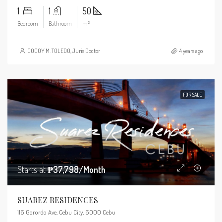
1
1
50
Bedroom
Bathroom
m²
COCOY M. TOLEDO, Juris Doctor
4 years ago
FOR SALE
Starts at
₱37,798/Month
SUAREZ RESIDENCES
116 Gorordo Ave, Cebu City, 6000 Cebu