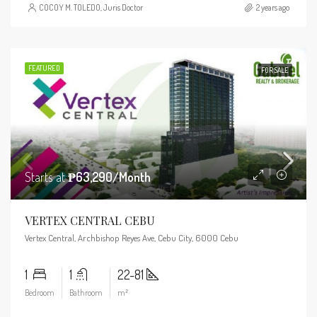
COCOY M. TOLEDO, Juris Doctor
2 years ago
FEATURED
FOR SALE
Starts at
₱63,290/Month
VERTEX CENTRAL CEBU
Vertex Central, Archbishop Reyes Ave, Cebu City, 6000 Cebu
1
1
22-81
Bedroom
Bathroom
m²