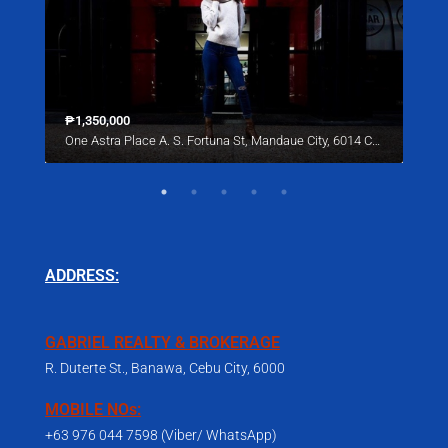
₱1,350,000
Star
One Astra Place A. S. Fortuna St, Mandaue City, 6014 Cebu
221 
ADDRESS:
GABRIEL REALTY & BROKERAGE
R. Duterte St., Banawa, Cebu City, 6000
MOBILE NOs:
+63 976 044 7598 (Viber/ WhatsApp)