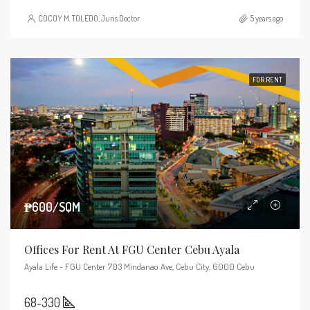
COCOY M. TOLEDO, Juris Doctor
5 years ago
FOR RENT
₱600/SQM
Offices For Rent At FGU Center Cebu Ayala
Ayala Life - FGU Center 703 Mindanao Ave, Cebu City, 6000 Cebu
68-330