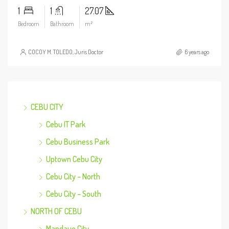
1
1
27.07
Bedroom
Bathroom
m²
COCOY M. TOLEDO, Juris Doctor
6 years ago
CEBU CITY
Cebu IT Park
Cebu Business Park
Uptown Cebu City
Cebu City – North
Cebu City – South
NORTH OF CEBU
Mandaue City