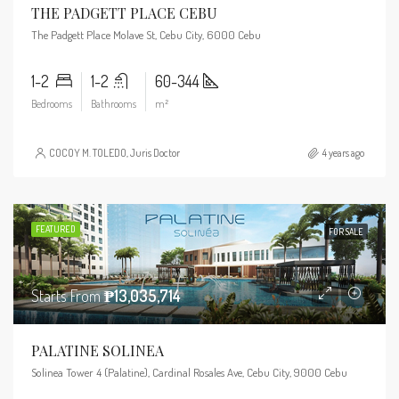
THE PADGETT PLACE CEBU
The Padgett Place Molave St, Cebu City, 6000 Cebu
1-2
1-2
60-344
Bedrooms
Bathrooms
m²
COCOY M. TOLEDO, Juris Doctor
4 years ago
FEATURED
FOR SALE
Starts From
₱13,035,714
PALATINE SOLINEA
Solinea Tower 4 (Palatine), Cardinal Rosales Ave, Cebu City, 9000 Cebu