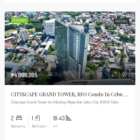
FEATURED
FOR SALE
₱4,006,205
CITYSCAPE GRAND TOWER, RFO Condo In Cebu Business Park
Cityscape Grand Tower Archbishop Reyes Ave, Cebu City, 6000 Cebu
2
1
18-43
Bedrooms
Bathroom
m²