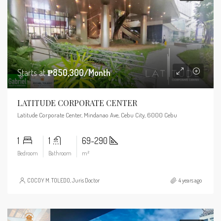
Starts at
₱850,300/Month
LATITUDE CORPORATE CENTER
Latitude Corporate Center, Mindanao Ave, Cebu City, 6000 Cebu
1
1
69-290
Bedroom
Bathroom
m²
COCOY M. TOLEDO, Juris Doctor
4 years ago