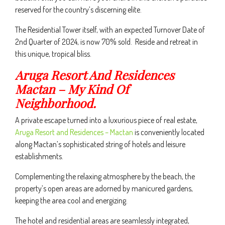
reserved for the country’s discerning elite.
The Residential Tower itself, with an expected Turnover Date of
2nd Quarter of 2024, is now 70% sold. Reside and retreat in
this unique, tropical bliss.
Aruga Resort And Residences
Mactan – My Kind Of
Neighborhood.
A private escape turned into a luxurious piece of real estate,
Aruga Resort and Residences – Mactan
is conveniently located
along Mactan’s sophisticated string of hotels and leisure
establishments.
Complementing the relaxing atmosphere by the beach, the
property’s open areas are adorned by manicured gardens,
keeping the area cool and energizing.
The hotel and residential areas are seamlessly integrated,