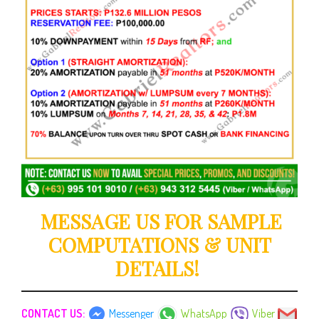
MESSAGE US FOR SAMPLE
COMPUTATIONS & UNIT
DETAILS!
CONTACT US:
Messenger
WhatsApp
Viber