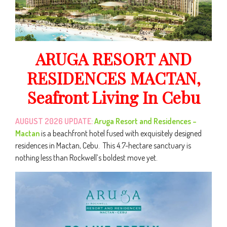
ARUGA RESORT AND
RESIDENCES MACTAN,
Seafront Living In Cebu
AUGUST 2026 UPDATE:
Aruga Resort and Residences –
Mactan
is a beachfront hotel fused with exquisitely designed
residences in Mactan, Cebu. This 4.7-hectare sanctuary is
nothing less than Rockwell’s boldest move yet.