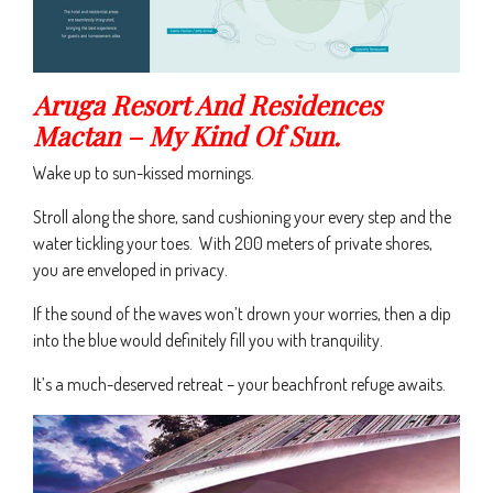
Aruga Resort And Residences
Mactan – My Kind Of Sun.
Wake up to sun-kissed mornings.
Stroll along the shore, sand cushioning your every step and the
water tickling your toes. With 200 meters of private shores,
you are enveloped in privacy.
If the sound of the waves won’t drown your worries, then a dip
into the blue would definitely fill you with tranquility.
It’s a much-deserved retreat – your beachfront refuge awaits.