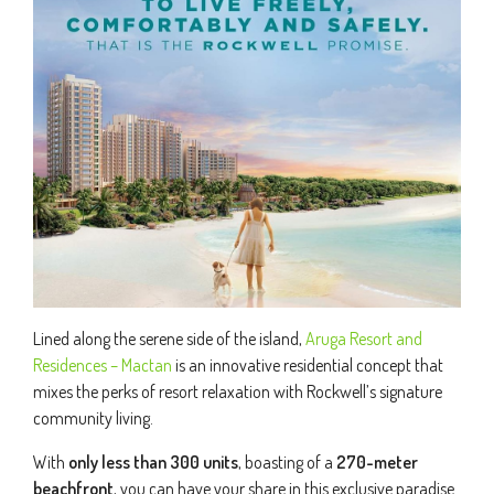
Lined along the serene side of the island,
Aruga Resort and
Residences – Mactan
is an innovative residential concept that
mixes the perks of resort relaxation with Rockwell’s signature
community living.
With
only less than 300 units
, boasting of a
270-meter
beachfront
, you can have your share in this exclusive paradise