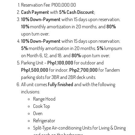
Reservation Fee: P100,000.00
Cash Payment
with
5% Cash Discount;
10% Down-Payment
within 15 days upon reservation;
10%
monthly amortization in 20 months; and
80%
upon turn over;
10% Down-Payment
within 15 days upon reservation;
5%
monthly amortization in 20 months;
5%
lumpsum
on Month 6, 12, and 18; and
80%
upon turn over;
Parking Unit –
Php1,100,000
for outdoor and
Php1,500,000
for indoor;
Php2,700,000
for Tandem
parking slots for 3BR and 2BR deck units.
All unit comes
fully finished
and with the following
inclusions:
Range Hood
Cook Top
Oven
Refrigerator
Split-Type Air-conditioning Units for Living & Dining