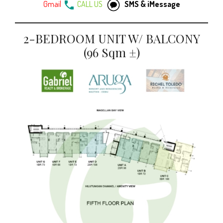
Gmail
CALL US
SMS & iMessage
2-BEDROOM UNIT W/ BALCONY
(96 Sqm ±)