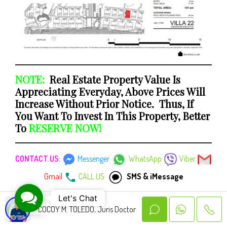
NOTE:
Real Estate Property Value Is
Appreciating Everyday, Above Prices Will
Increase Without Prior Notice. Thus, If
You Want To Invest In This Property, Better
To
RESERVE NOW!
CONTACT US:
Messenger
WhatsApp
Viber
Gmail
CALL US
SMS & iMessage
Contact Us
Let's Chat
UNIT INCLUSIONS:
COCOY M. TOLEDO, Juris Doctor