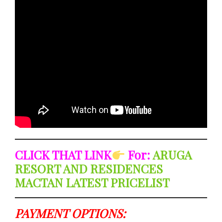
CLICK THAT LINK
For:
ARUGA
RESORT AND RESIDENCES
MACTAN LATEST PRICELIST
PAYMENT OPTIONS: