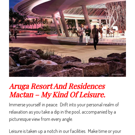
Aruga Resort And Residences
Mactan – My Kind Of Leisure.
Immerse yourself in peace. Drift into your personal realm of
relaxation as you take a dip in the pool, accompanied by a
picturesque view from every angle.
Leisure is taken up a notch in our facilities. Make time or your