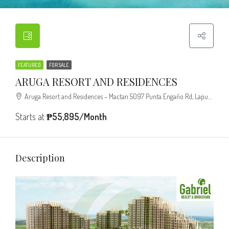
FEATURED
FOR SALE
ARUGA RESORT AND RESIDENCES
Aruga Resort and Residences – Mactan 5097 Punta Engaño Rd, Lapu-Lapu City, 6015 Cebu
Starts at
₱55,895/Month
Description