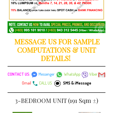
MESSAGE US FOR SAMPLE
COMPUTATIONS & UNIT
DETAILS!
CONTACT US:
Messenger
WhatsApp
Viber
Gmail
CALL US
SMS & iMessage
3-BEDROOM UNIT (191 Sqm ±)