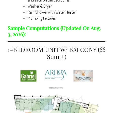
and each on the bedrooms
Washer & Dryer
Rain Shower with Water Heater
Plumbing Fixtures
Sample Computations (updated On Aug.
3, 2026):
1-BEDROOM UNIT W/ BALCONY (66
Sqm ±)