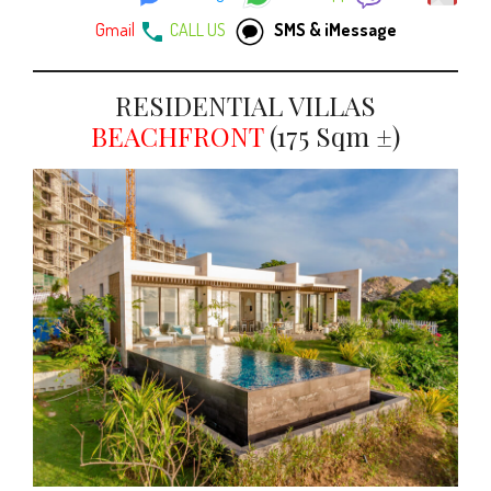
Gmail
CALL US
SMS & iMessage
RESIDENTIAL VILLAS
BEACHFRONT
(175 Sqm ±)