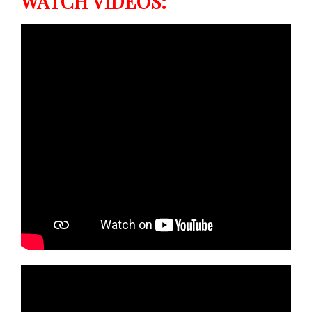
WATCH VIDEOS: