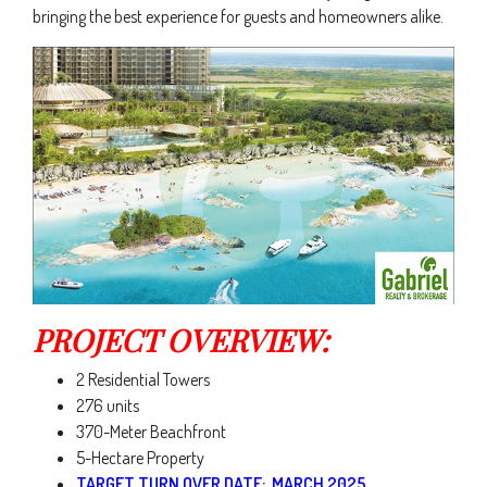
bringing the best experience for guests and homeowners alike.
PROJECT OVERVIEW:
2 Residential Towers
276 units
370-Meter Beachfront
5-Hectare Property
TARGET TURN OVER DATE: MARCH 2025