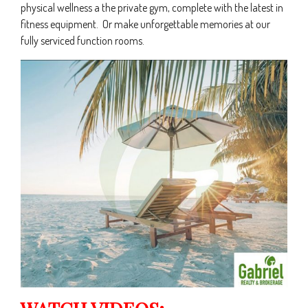
physical wellness a the private gym, complete with the latest in
fitness equipment. Or make unforgettable memories at our
fully serviced function rooms.