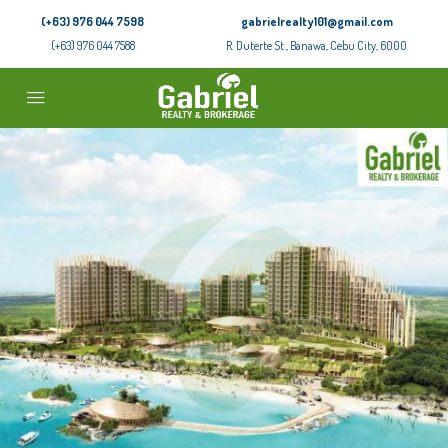
(+63) 976 044 7598
gabrielrealty101@gmail.com
(+63) 976 044 7588
R. Duterte St., Banawa, Cebu City, 6000