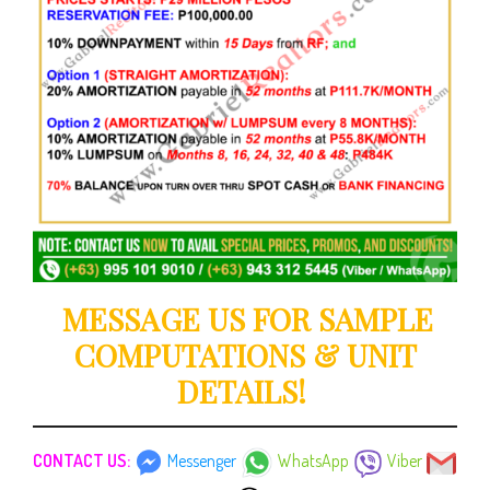
MESSAGE US FOR SAMPLE
COMPUTATIONS & UNIT
DETAILS!
CONTACT US:
Messenger
WhatsApp
Viber