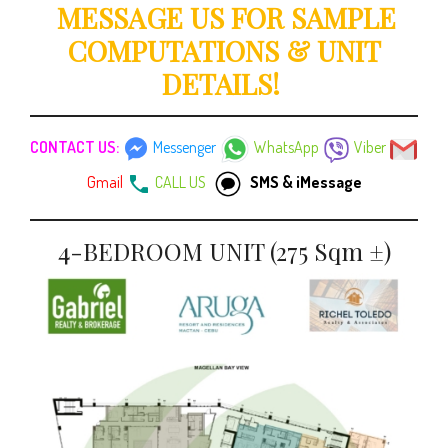
MESSAGE US FOR SAMPLE
COMPUTATIONS & UNIT
DETAILS!
CONTACT US:
Messenger
WhatsApp
Viber
Gmail
CALL US
SMS & iMessage
4-BEDROOM UNIT (275 Sqm ±)