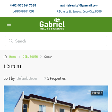
(+63) 976 044 7598
gabrielrealty101@gmail.com
(+63) 976 044 7588
R. Duterte St., Banawa, Cebu City, 6000
Home
CEBU SOUTH
Carcar
Carcar
Sort by:
Default Order
3 Properties
FOR SALE