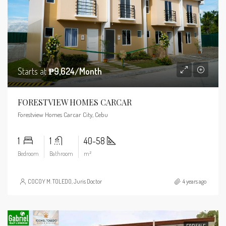
Starts at
₱9,624/Month
FORESTVIEW HOMES CARCAR
Forestview Homes Carcar City, Cebu
1
1
40-58
Bedroom
Bathroom
m²
COCOY M. TOLEDO, Juris Doctor
4 years ago
FOR SALE