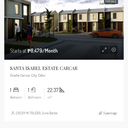
FOR SALE
Starts at
₱8,479/Month
SANTA ISABEL ESTATE CARCAR
Ocaña Carcar City, Cebu
1
1
22.37
Bedroom
Bathroom
m²
COCOY M. TOLEDO, Juris Doctor
5 years ago