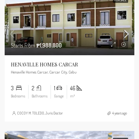
Starts From
₱1,988,800
HENAVILLE HOMES CARCAR
Henaville Homes Carcar, Carcar City, Cebu
3
2
1
46
Bedrooms
Bathrooms
Garage
m²
COCOY M. TOLEDO, Juris Doctor
4 years ago