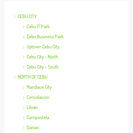
CEBU CITY
Cebu IT Park
Cebu Business Park
Uptown Cebu City
Cebu City – North
Cebu City – South
NORTH OF CEBU
Mandaue City
Consolacion
Liloan
Compostela
Danao