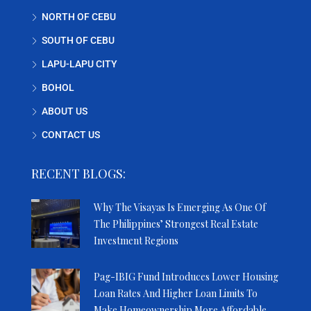
NORTH OF CEBU
SOUTH OF CEBU
LAPU-LAPU CITY
BOHOL
ABOUT US
CONTACT US
RECENT BLOGS:
Why The Visayas Is Emerging As One Of
The Philippines’ Strongest Real Estate
Investment Regions
Pag-IBIG Fund Introduces Lower Housing
Loan Rates And Higher Loan Limits To
Make Homeownership More Affordable