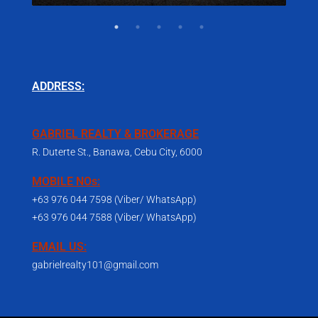
ADDRESS:
GABRIEL REALTY & BROKERAGE
R. Duterte St., Banawa, Cebu City, 6000
MOBILE NOs:
+63 976 044 7598 (Viber/ WhatsApp)
+63 976 044 7588 (Viber/ WhatsApp)
EMAIL US:
gabrielrealty101@gmail.com