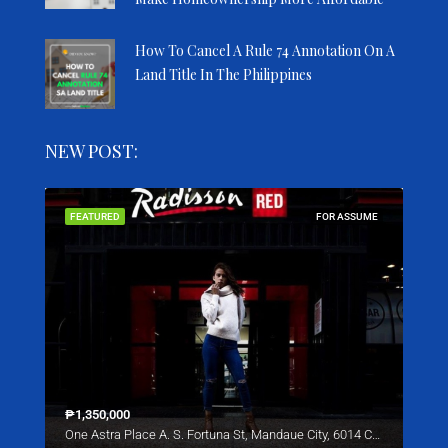
How To Cancel A Rule 74 Annotation On A
Land Title In The Philippines
NEW POST:
SALE
FEATURED
FOR ASSUME
FEA
₱1,350,000
Star
One Astra Place A. S. Fortuna St, Mandaue City, 6014 Cebu
221 