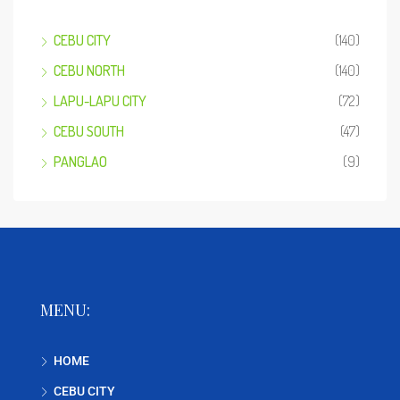
CEBU CITY
(140)
CEBU NORTH
(140)
LAPU-LAPU CITY
(72)
CEBU SOUTH
(47)
PANGLAO
(9)
MENU:
HOME
CEBU CITY