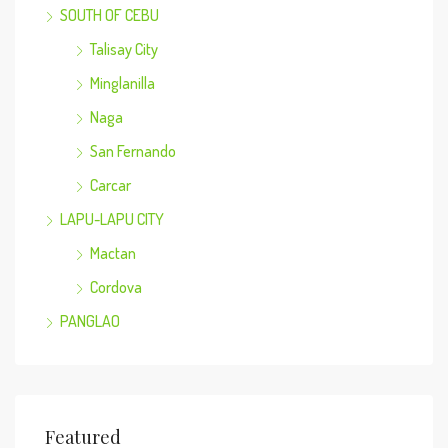
SOUTH OF CEBU
Talisay City
Minglanilla
Naga
San Fernando
Carcar
LAPU-LAPU CITY
Mactan
Cordova
PANGLAO
Featured