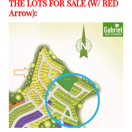
THE LOTS FOR SALE (w/ RED
Arrow):