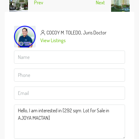
Prev
Next
COCOY M. TOLEDO, Juris Doctor
View Listings