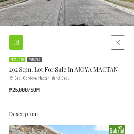
FEATURED
FOR SALE
292 Sqm. Lot For Sale In AJOYA MACTAN
Gabi, Cordova, Mactan Island, Cebu
₱25,000/SQM
Description