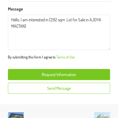
Message
By submitting this form I agree to
Terms of Use
Request Information
Send Message