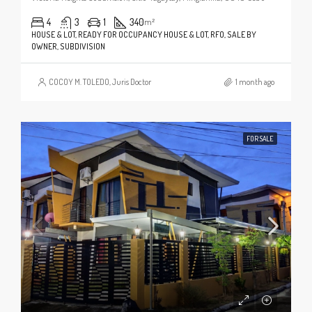
4
3
1
340
m²
HOUSE & LOT, READY FOR OCCUPANCY HOUSE & LOT, RFO, SALE BY
OWNER, SUBDIVISION
COCOY M. TOLEDO, Juris Doctor
1 month ago
FOR SALE