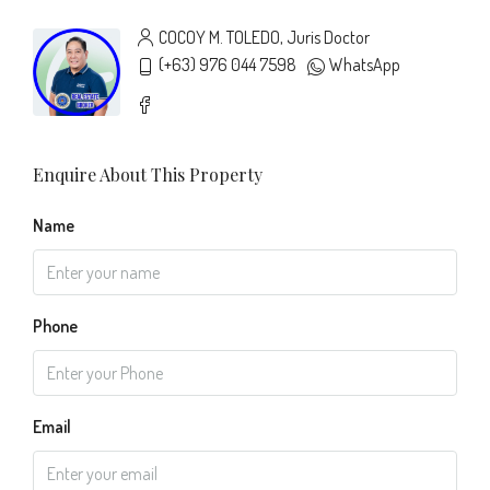
COCOY M. TOLEDO, Juris Doctor
(+63) 976 044 7598
WhatsApp
Enquire About This Property
Name
Phone
Email