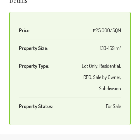
Details
Price:
₱25,000/SQM
Property Size:
133-159 m²
Property Type:
Lot Only, Residential,
RFO, Sale by Owner,
Subdivision
Property Status:
For Sale