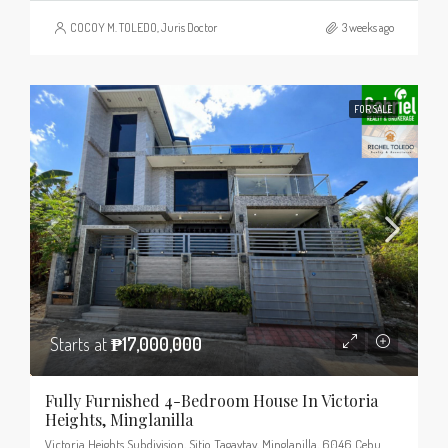
COCOY M. TOLEDO, Juris Doctor
3 weeks ago
FOR SALE
Starts at
₱17,000,000
Fully Furnished 4-Bedroom House In Victoria
Heights, Minglanilla
Victoria Heights Subdivision, Sitio Tagaytay, Minglanilla, 6046 Cebu