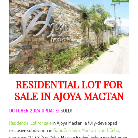
RESIDENTIAL LOT FOR
SALE IN AJOYA MACTAN
OCTOBER 2024 UPDATE:
SOLD!
Residential Lot for sale
in Ajoya Mactan, a fully-developed
exclusive subdivision in
Gabi, Cordova, Mactan Island, Cebu
,
very near CCLEX (3rd Cebu-Mactan Bridge) below market price