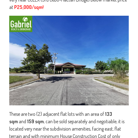
at
P25,000/sqm!
These are two (2) adjacent flat lots with an area of
133
sqm
and
159 sqm
, can be sold separately and negotiable, it is
located very near the subdivision amenities, facing east, flat
terrain and with minimum House Construction Cost of only