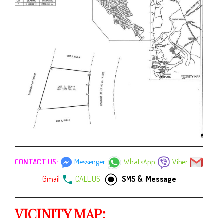
CONTACT US:
Messenger
WhatsApp
Viber
Gmail
CALL US
SMS & iMessage
VICINITY MAP: