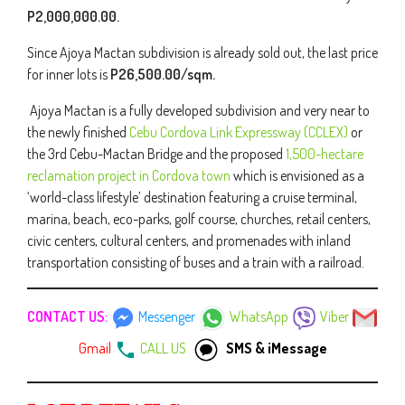
P2,000,000.00.
Since Ajoya Mactan subdivision is already sold out, the last price
for inner lots is
P26,500.00/sqm.
Ajoya Mactan is a fully developed subdivision and very near to
the newly finished
Cebu Cordova Link Expressway (CCLEX)
or
the 3rd Cebu-Mactan Bridge and the proposed
1,500-hectare
reclamation project in Cordova town
which is envisioned as a
‘world-class lifestyle’ destination featuring a cruise terminal,
marina, beach, eco-parks, golf course, churches, retail centers,
civic centers, cultural centers, and promenades with inland
transportation consisting of buses and a train with a railroad.
CONTACT US:
Messenger
WhatsApp
Viber
Gmail
CALL US
SMS & iMessage