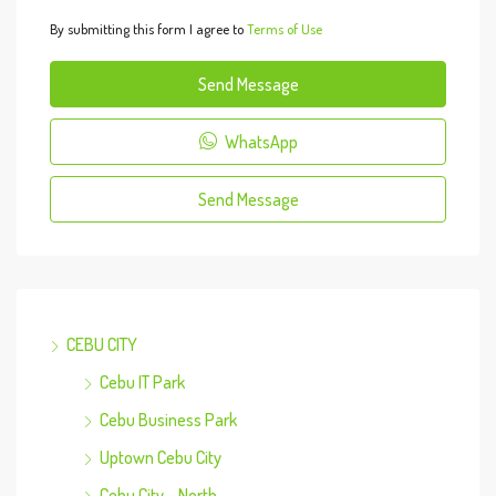
By submitting this form I agree to
Terms of Use
Send Message
WhatsApp
Send Message
CEBU CITY
Cebu IT Park
Cebu Business Park
Uptown Cebu City
Cebu City – North