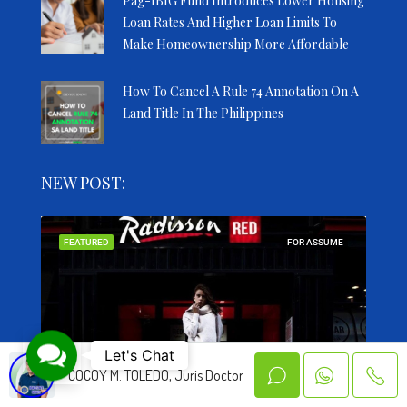
Pag-IBIG Fund Introduces Lower Housing
Loan Rates And Higher Loan Limits To
Make Homeownership More Affordable
How To Cancel A Rule 74 Annotation On A
Land Title In The Philippines
NEW POST:
SALE
FEATURED
FOR ASSUME
FEA
Contact Us
Let's Chat
COCOY M. TOLEDO, Juris Doctor