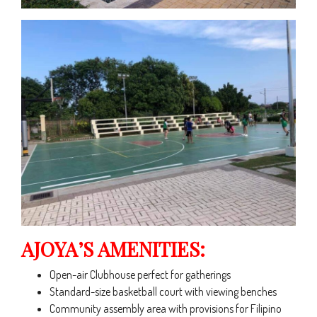
AJOYA’S AMENITIES:
Open-air Clubhouse perfect for gatherings
Standard-size basketball court with viewing benches
Community assembly area with provisions for Filipino