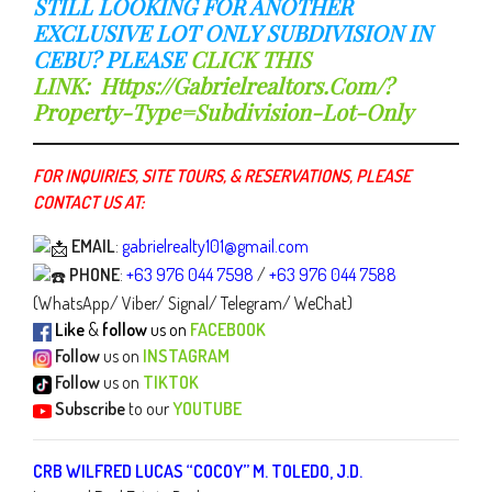
STILL LOOKING FOR ANOTHER
EXCLUSIVE LOT ONLY SUBDIVISION IN
CEBU? PLEASE
CLICK THIS
LINK:
Https://gabrielrealtors.com/?
Property-Type=subdivision-Lot-Only
FOR INQUIRIES, SITE TOURS, & RESERVATIONS, PLEASE
CONTACT US AT:
EMAIL
:
gabrielrealty101@gmail.com
PHONE
:
+63 976 044 7598
/
+63 976 044 7588
(WhatsApp/ Viber/ Signal/ Telegram/ WeChat)
Like
&
follow
us on
FACEBOOK
Follow
us on
INSTAGRAM
Follow
us on
TIKTOK
Subscribe
to our
YOUTUBE
CRB WILFRED LUCAS “COCOY” M. TOLEDO, J.D.