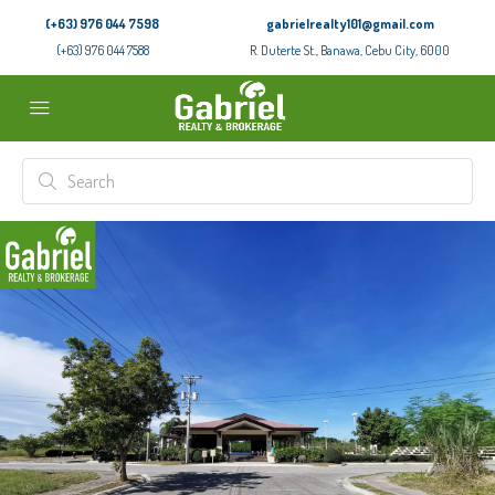
(+63) 976 044 7598
gabrielrealty101@gmail.com
(+63) 976 044 7588
R. Duterte St., Banawa, Cebu City, 6000