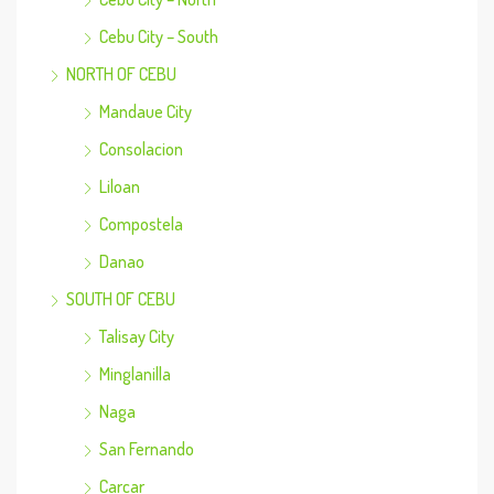
Cebu City – South
NORTH OF CEBU
Mandaue City
Consolacion
Liloan
Compostela
Danao
SOUTH OF CEBU
Talisay City
Minglanilla
Naga
San Fernando
Carcar