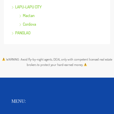
LAPU-LAPU CITY
Mactan
Cordova
PANGLAO
WARNING: Avoid fly-by-night agents, DEAL only with competent licensed real estate
brokers to protect your hard-earned money
MENU: