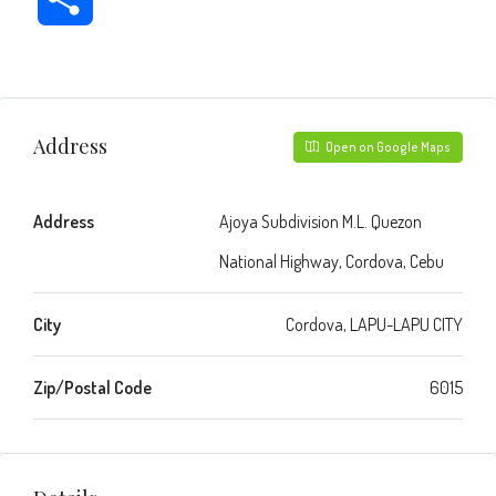
Address
Open on Google Maps
Address
Ajoya Subdivision M.L. Quezon
National Highway, Cordova, Cebu
City
Cordova, LAPU-LAPU CITY
Zip/Postal Code
6015