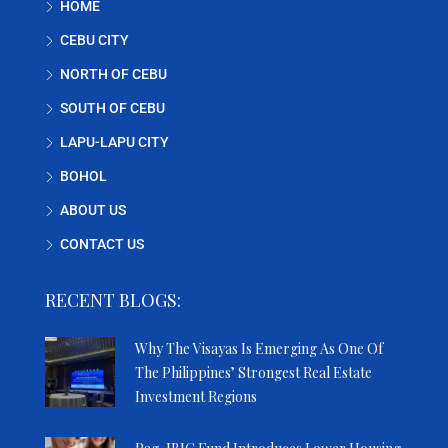
HOME
CEBU CITY
NORTH OF CEBU
SOUTH OF CEBU
LAPU-LAPU CITY
BOHOL
ABOUT US
CONTACT US
RECENT BLOGS:
Why The Visayas Is Emerging As One Of
The Philippines’ Strongest Real Estate
Investment Regions