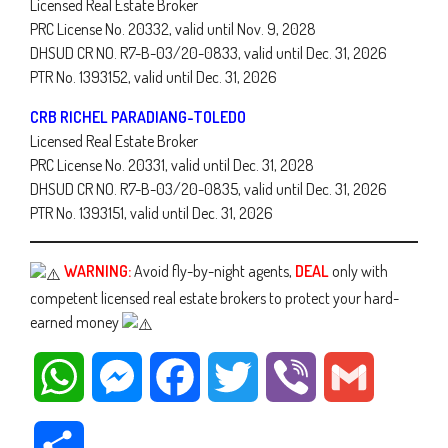
Licensed Real Estate Broker
PRC License No. 20332, valid until Nov. 9, 2028
DHSUD CR NO. R7-B-03/20-0833, valid until Dec. 31, 2026
PTR No. 1393152, valid until Dec. 31, 2026
CRB RICHEL PARADIANG-TOLEDO
Licensed Real Estate Broker
PRC License No. 20331, valid until Dec. 31, 2028
DHSUD CR NO. R7-B-03/20-0835, valid until Dec. 31, 2026
PTR No. 1393151, valid until Dec. 31, 2026
WARNING:
Avoid fly-by-night agents,
DEAL
only with
competent licensed real estate brokers to protect your hard-
earned money
WhatsApp
Messenger
Facebook
Twitter
Viber
Gmail
Share