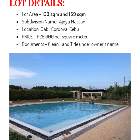
LOT DETAILS:
Lot Area –
133 sqm and 159 sqm
Subdivision Name: Ajoya Mactan
Location: Gabi, Cordova, Cebu
PRICE – P25,000 per square meter
Documents – Clean Land Title under owner’s name