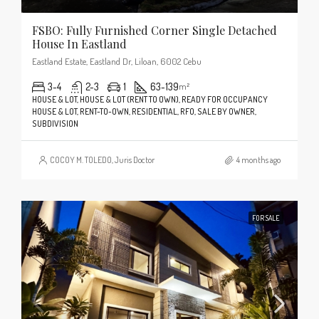
FSBO: Fully Furnished Corner Single Detached
House In Eastland
Eastland Estate, Eastland Dr, Liloan, 6002 Cebu
3-4
2-3
1
63-139
m²
HOUSE & LOT, HOUSE & LOT (RENT TO OWN), READY FOR OCCUPANCY
HOUSE & LOT, RENT-TO-OWN, RESIDENTIAL, RFO, SALE BY OWNER,
SUBDIVISION
COCOY M. TOLEDO, Juris Doctor
4 months ago
FOR SALE