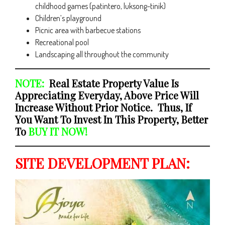
childhood games (patintero, luksong-tinik)
Children’s playground
Picnic area with barbecue stations
Recreational pool
Landscaping all throughout the community
NOTE:
Real Estate Property Value Is
Appreciating Everyday, Above Price Will
Increase Without Prior Notice. Thus, If
You Want To Invest In This Property, Better
To
BUY IT NOW!
SITE DEVELOPMENT PLAN: