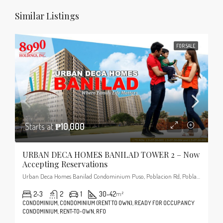
Similar Listings
FOR SALE
Starts at
₱10,000
URBAN DECA HOMES BANILAD TOWER 2 – Now
Accepting Reservations
Urban Deca Homes Banilad Condominium Puso, Poblacion Rd, Poblacion, Cordova, 6017 Cebu
2-3
2
1
30-42
m²
CONDOMINIUM, CONDOMINIUM (RENT TO OWN), READY FOR OCCUPANCY
CONDOMINIUM, RENT-TO-OWN, RFO