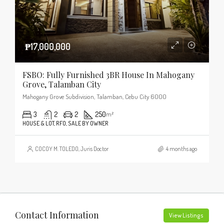
₱17,000,000
FSBO: Fully Furnished 3BR House In Mahogany
Grove, Talamban City
Mahogany Grove Subdivision, Talamban, Cebu City 6000
3
2
2
250
m²
HOUSE & LOT, RFO, SALE BY OWNER
COCOY M. TOLEDO, Juris Doctor
4 months ago
Contact Information
View Listings