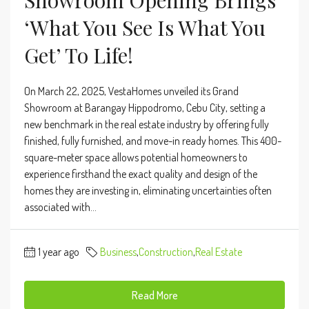
‘What You See Is What You
Get’ To Life!
On March 22, 2025, VestaHomes unveiled its Grand
Showroom at Barangay Hippodromo, Cebu City, setting a
new benchmark in the real estate industry by offering fully
finished, fully furnished, and move-in ready homes. This 400-
square-meter space allows potential homeowners to
experience firsthand the exact quality and design of the
homes they are investing in, eliminating uncertainties often
associated with...
1 year ago
Business
,
Construction
,
Real Estate
Read More