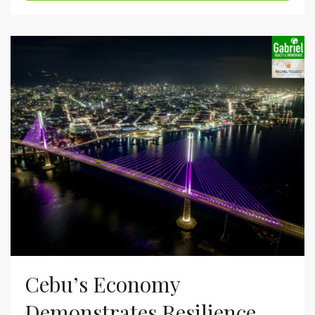
Cebu’s Economy
Demonstrates Resilience