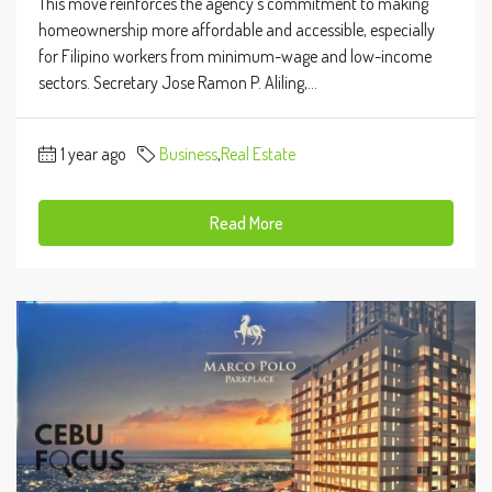
This move reinforces the agency’s commitment to making
homeownership more affordable and accessible, especially
for Filipino workers from minimum-wage and low-income
sectors. Secretary Jose Ramon P. Aliling,...
1 year ago
Business
,
Real Estate
Read More