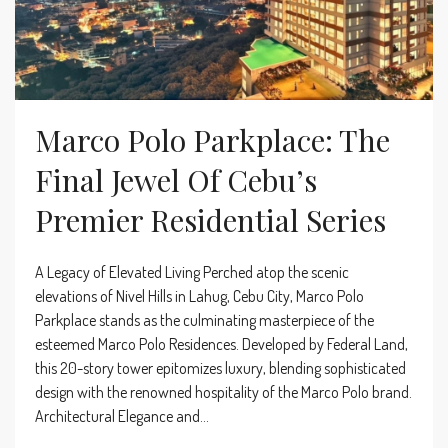
Marco Polo Parkplace: The
Final Jewel Of Cebu’s
Premier Residential Series
A Legacy of Elevated Living Perched atop the scenic
elevations of Nivel Hills in Lahug, Cebu City, Marco Polo
Parkplace stands as the culminating masterpiece of the
esteemed Marco Polo Residences. Developed by Federal Land,
this 20-story tower epitomizes luxury, blending sophisticated
design with the renowned hospitality of the Marco Polo brand.
Architectural Elegance and...