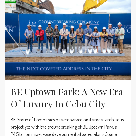
BE Uptown Park: A New Era
Of Luxury In Cebu City
BE Group of Companies has embarked on its most ambitious
project yet with the groundbreaking of BE Uptown Park, a
P4.5 billion mixed-use development situated along Juana