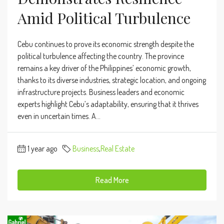
Amid Political Turbulence
Cebu continues to prove its economic strength despite the
political turbulence affecting the country. The province
remains a key driver of the Philippines’ economic growth,
thanks to its diverse industries, strategic location, and ongoing
infrastructure projects. Business leaders and economic
experts highlight Cebu’s adaptability, ensuring that it thrives
even in uncertain times. A...
1 year ago
Business
,
Real Estate
Read More