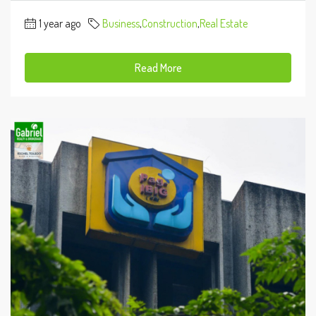
1 year ago
Business
,
Construction
,
Real Estate
Read More