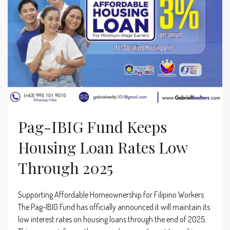
Pag-IBIG Fund Keeps
Housing Loan Rates Low
Through 2025
Supporting Affordable Homeownership for Filipino Workers
The Pag-IBIG Fund has officially announced it will maintain its
low interest rates on housing loans through the end of 2025.