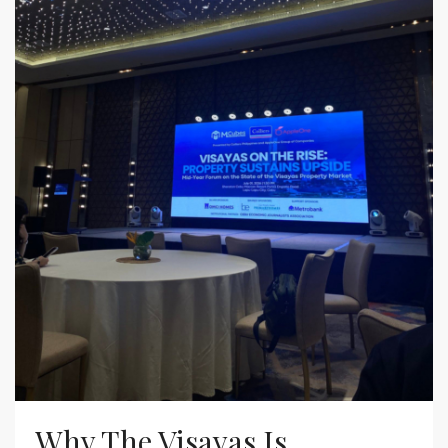
Why The Visayas Is