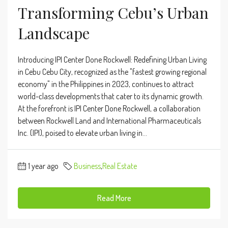
Transforming Cebu’s Urban
Landscape
Introducing IPI Center Done Rockwell: Redefining Urban Living
in Cebu Cebu City, recognized as the "fastest growing regional
economy" in the Philippines in 2023, continues to attract
world-class developments that cater to its dynamic growth.
At the forefront is IPI Center Done Rockwell, a collaboration
between Rockwell Land and International Pharmaceuticals
Inc. (IPI), poised to elevate urban living in...
1 year ago
Business
,
Real Estate
Read More