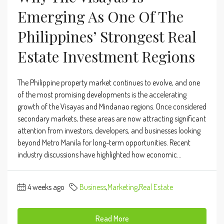
Emerging As One Of The
Philippines’ Strongest Real
Estate Investment Regions
The Philippine property market continues to evolve, and one
of the most promising developments is the accelerating
growth of the Visayas and Mindanao regions. Once considered
secondary markets, these areas are now attracting significant
attention from investors, developers, and businesses looking
beyond Metro Manila for long-term opportunities. Recent
industry discussions have highlighted how economic...
4 weeks ago
Business
,
Marketing
,
Real Estate
Read More