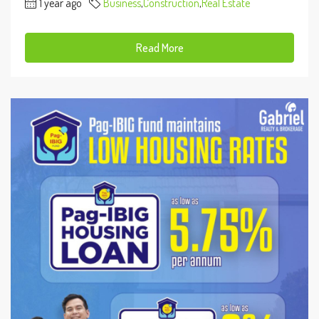
1 year ago
Business
,
Construction
,
Real Estate
Read More