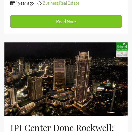
1 year ago
Business
,
Real Estate
Read More
IPI Center Done Rockwell: