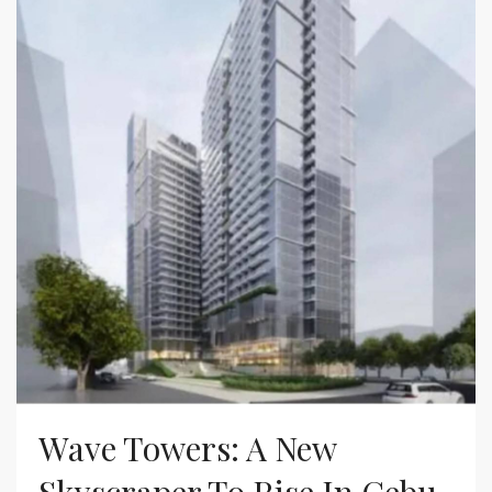
Wave Towers: A New