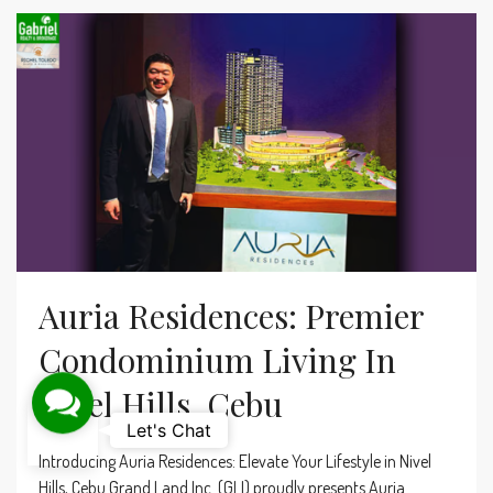
Auria Residences: Premier
Condominium Living In
Nivel Hills, Cebu
Contact Us
Let's Chat
Introducing Auria Residences: Elevate Your Lifestyle in Nivel
Hills, Cebu Grand Land Inc. (GLI) proudly presents Auria