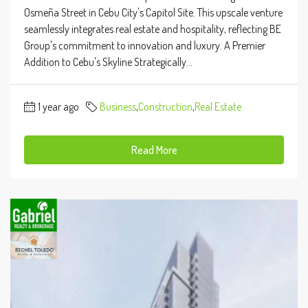
Osmeña Street in Cebu City's Capitol Site. This upscale venture
seamlessly integrates real estate and hospitality, reflecting BE
Group's commitment to innovation and luxury. A Premier
Addition to Cebu's Skyline Strategically...
1 year ago
Business
,
Construction
,
Real Estate
Read More