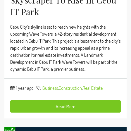
Skyscraper To Rise In Cebu
IT Park
Cebu City's skyline is set to reach new heights with the
upcoming Wave Towers, a 42-story residential development
located in Cebu IT Park. This project is a testament to the city's
rapid urban growth and its increasing appeal as a prime
destination for real estate investments. A Landmark
Development in Cebu IT Park Wave Towers will be part of the
dynamic Cebu IT Park, a premier business...
1 year ago
Business
,
Construction
,
Real Estate
Read More