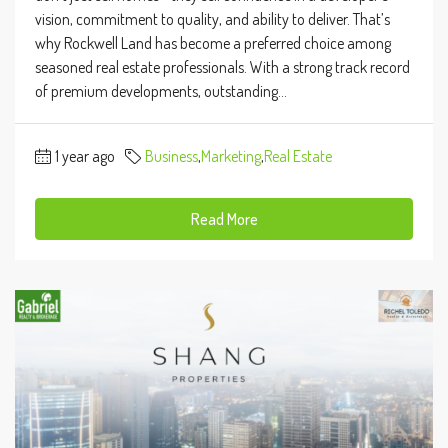
vision, commitment to quality, and ability to deliver. That’s
why Rockwell Land has become a preferred choice among
seasoned real estate professionals. With a strong track record
of premium developments, outstanding...
1 year ago
Business
,
Marketing
,
Real Estate
Read More