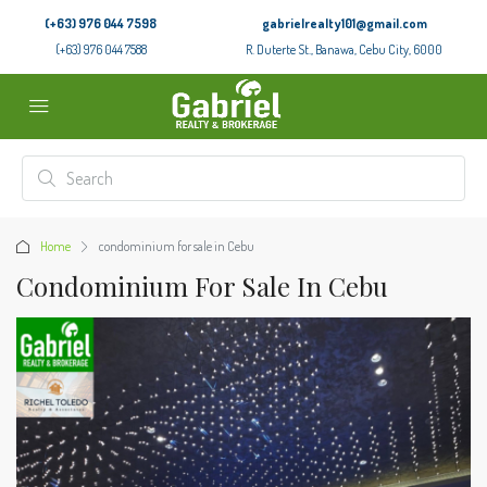
(+63) 976 044 7598
gabrielrealty101@gmail.com
(+63) 976 044 7588
R. Duterte St., Banawa, Cebu City, 6000
Home
condominium for sale in Cebu
Condominium For Sale In Cebu