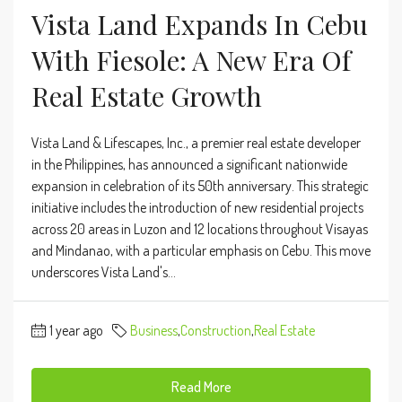
Vista Land Expands In Cebu
With Fiesole: A New Era Of
Real Estate Growth
​Vista Land & Lifescapes, Inc., a premier real estate developer
in the Philippines, has announced a significant nationwide
expansion in celebration of its 50th anniversary. This strategic
initiative includes the introduction of new residential projects
across 20 areas in Luzon and 12 locations throughout Visayas
and Mindanao, with a particular emphasis on Cebu. This move
underscores Vista Land's...
1 year ago
Business
,
Construction
,
Real Estate
Read More