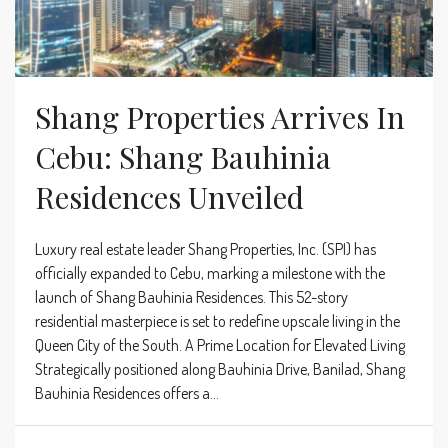
Shang Properties Arrives In
Cebu: Shang Bauhinia
Residences Unveiled
Luxury real estate leader Shang Properties, Inc. (SPI) has
officially expanded to Cebu, marking a milestone with the
launch of Shang Bauhinia Residences. This 52-story
residential masterpiece is set to redefine upscale living in the
Queen City of the South. A Prime Location for Elevated Living
Strategically positioned along Bauhinia Drive, Banilad, Shang
Bauhinia Residences offers a...