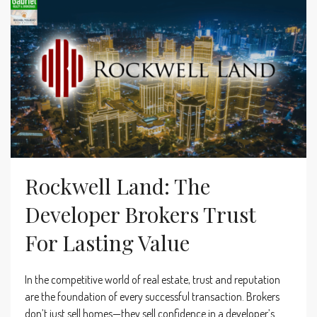
Rockwell Land: The
Developer Brokers Trust
For Lasting Value
In the competitive world of real estate, trust and reputation
are the foundation of every successful transaction. Brokers
don’t just sell homes—they sell confidence in a developer’s