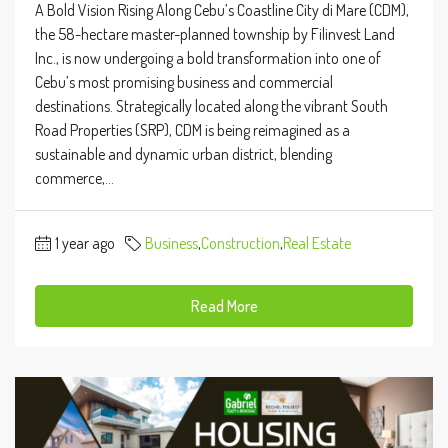
A Bold Vision Rising Along Cebu’s Coastline City di Mare (CDM),
the 58-hectare master-planned township by Filinvest Land
Inc., is now undergoing a bold transformation into one of
Cebu’s most promising business and commercial
destinations. Strategically located along the vibrant South
Road Properties (SRP), CDM is being reimagined as a
sustainable and dynamic urban district, blending
commerce,...
1 year ago
Business
,
Construction
,
Real Estate
Read More