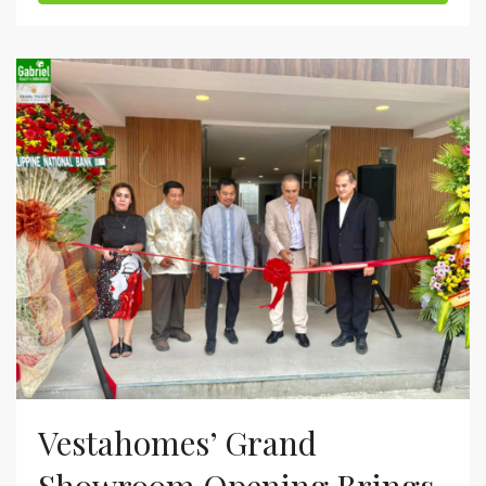
Vestahomes’ Grand
Showroom Opening Brings