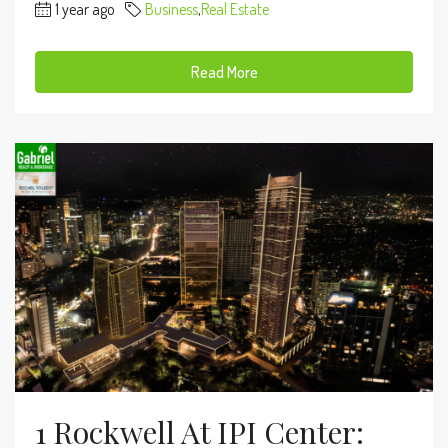
1 year ago
Business
,
Real Estate
Read More
1 Rockwell At IPI Center: