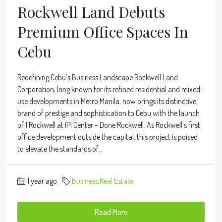
Rockwell Land Debuts
Premium Office Spaces In
Cebu
Redefining Cebu’s Business Landscape Rockwell Land
Corporation, long known for its refined residential and mixed-
use developments in Metro Manila, now brings its distinctive
brand of prestige and sophistication to Cebu with the launch
of 1 Rockwell at IPI Center – Done Rockwell. As Rockwell’s first
office development outside the capital, this project is poised
to elevate the standards of...
1 year ago
Business
,
Real Estate
Read More