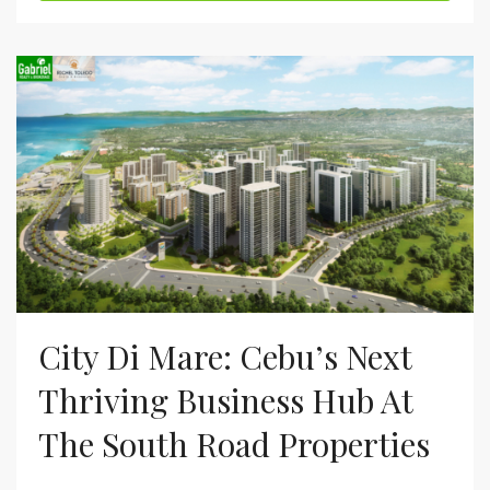
City Di Mare: Cebu’s Next
Thriving Business Hub At
The South Road Properties