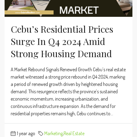
Cebu’s Residential Prices
Surge In Q4 2024 Amid
Strong Housing Demand
A Market Rebound Signals Renewed Growth Cebu’s real estate
market witnessed a strong price rebound in Q4 2024, marking
a period of renewed growth driven by heightened housing
demand. This resurgence reflects the province’s sustained
economic momentum, increasing urbanization, and
continuous infrastructure expansion. As the demand for
residential properties remains high, Cebu continues to...
1 year ago
Marketing
,
Real Estate