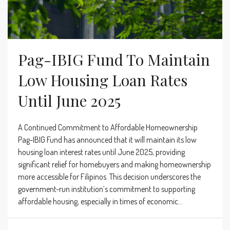
Pag-IBIG Fund To Maintain
Low Housing Loan Rates
Until June 2025
A Continued Commitment to Affordable Homeownership
Pag-IBIG Fund has announced that it will maintain its low
housing loan interest rates until June 2025, providing
significant relief for homebuyers and making homeownership
more accessible for Filipinos. This decision underscores the
government-run institution’s commitment to supporting
affordable housing, especially in times of economic...