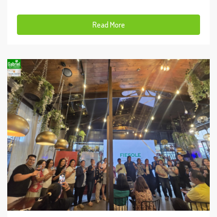
Read More