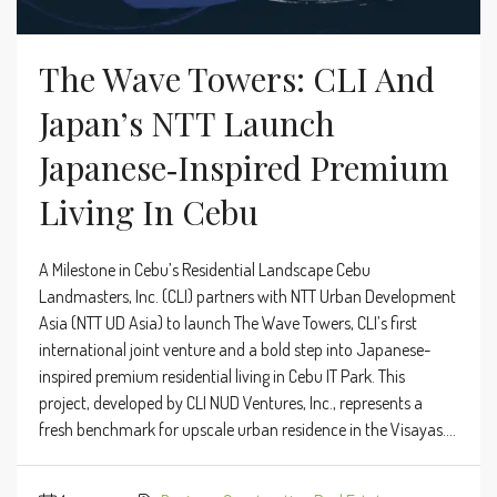
The Wave Towers: CLI And
Japan’s NTT Launch
Japanese‑Inspired Premium
Living In Cebu
A Milestone in Cebu’s Residential Landscape Cebu
Landmasters, Inc. (CLI) partners with NTT Urban Development
Asia (NTT UD Asia) to launch The Wave Towers, CLI’s first
international joint venture and a bold step into Japanese-
inspired premium residential living in Cebu IT Park. This
project, developed by CLI NUD Ventures, Inc., represents a
fresh benchmark for upscale urban residence in the Visayas....