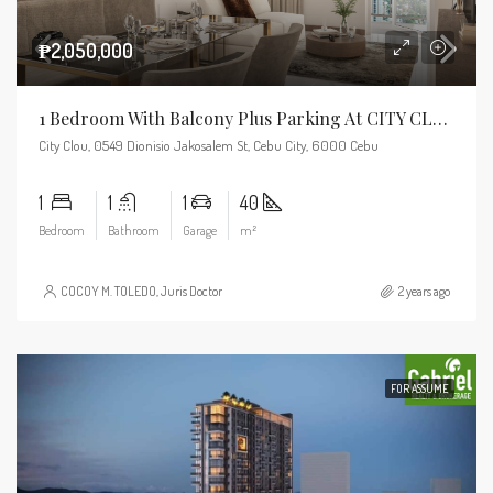
₱2,050,000
1 Bedroom With Balcony Plus Parking At CITY CLOU
City Clou, 0549 Dionisio Jakosalem St, Cebu City, 6000 Cebu
1
1
1
40
Bedroom
Bathroom
Garage
m²
COCOY M. TOLEDO, Juris Doctor
2 years ago
FOR ASSUME