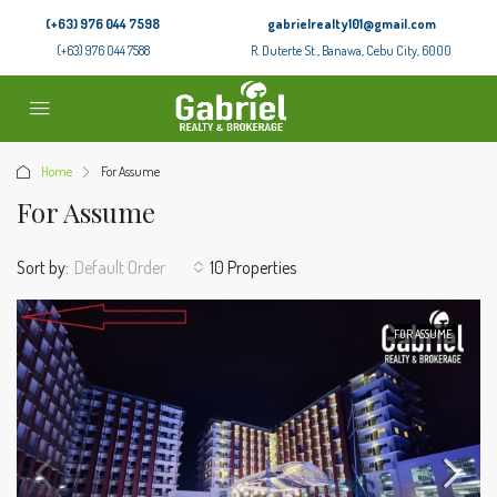
(+63) 976 044 7598
gabrielrealty101@gmail.com
(+63) 976 044 7588
R. Duterte St., Banawa, Cebu City, 6000
Home
For Assume
For Assume
Sort by:
Default Order
10 Properties
FOR ASSUME