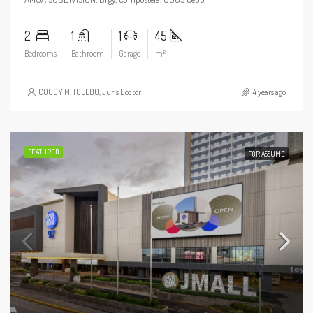
2
1
1
45
Bedrooms
Bathroom
Garage
m²
COCOY M. TOLEDO, Juris Doctor
4 years ago
FEATURED
FOR ASSUME