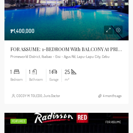
₱1,400,000
FOR ASSUME: 1-BEDROOM With BALCONY At PRIMEWORLD DISTRICT
Primeworld District, Ibabao - Gisi - Agus Rd, Lapu-Lapu City, Cebu
1
1
1
25
Bedroom
Bathroom
Garage
m²
COCOY M. TOLEDO, Juris Doctor
4 months ago
FEATURED
FOR ASSUME