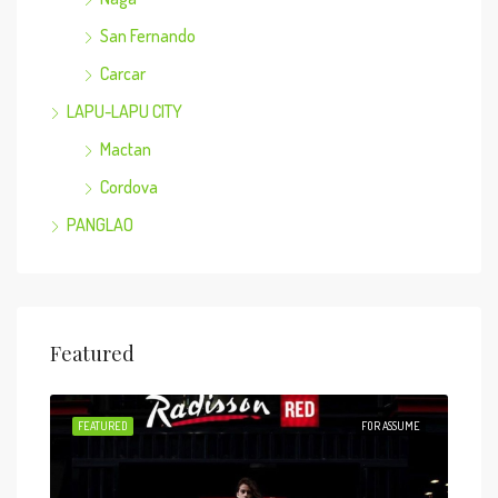
San Fernando
Carcar
LAPU-LAPU CITY
Mactan
Cordova
PANGLAO
Featured
 SALE
FEATURED
FOR ASSUME
FEA