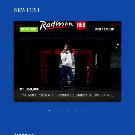
NEW POST:
SALE
FEATURED
FOR ASSUME
FEA
₱1,350,000
Star
One Astra Place A. S. Fortuna St, Mandaue City, 6014 Cebu
221 