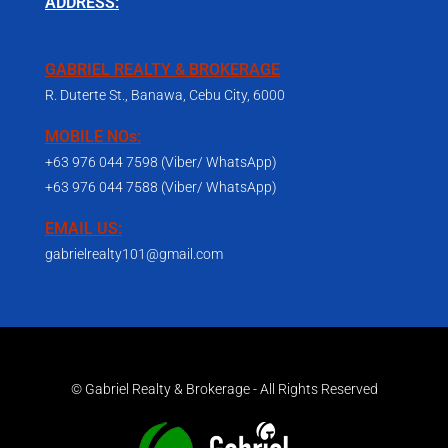
ADDRESS:
GABRIEL REALTY & BROKERAGE
R. Duterte St., Banawa, Cebu City, 6000
MOBILE NOs:
+63 976 044 7598 (Viber/ WhatsApp)
+63 976 044 7588 (Viber/ WhatsApp)
EMAIL US:
gabrielrealty101@gmail.com
© Gabriel Realty & Brokerage - All Rights Reserved