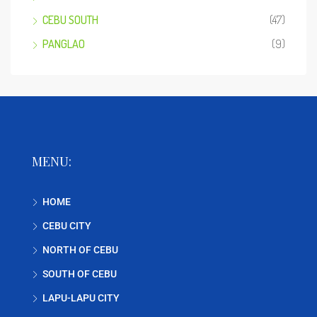
CEBU SOUTH
(47)
PANGLAO
(9)
MENU:
HOME
CEBU CITY
NORTH OF CEBU
SOUTH OF CEBU
LAPU-LAPU CITY