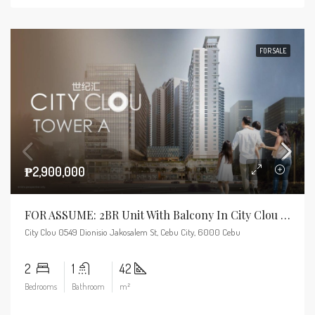
FOR SALE
₱2,900,000
FOR ASSUME: 2BR Unit With Balcony In City Clou Tower A – Near RFO
City Clou 0549 Dionisio Jakosalem St, Cebu City, 6000 Cebu
2
1
42
Bedrooms
Bathroom
m²