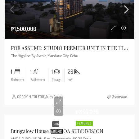
₱1,500,000
FOR ASSUME: STUDIO PREMIER UNIT IN THE HIGHLINE TOWER BY AVENIR
The Highline By Avenir, Mandaue City, Cebu
1
1
1
26
Bedroom
Bathroom
Garage
m²
COCOY M. TOLEDO, Juris Doctor
3 years ago
₱850,000
FEATURED
FOR
Bungalow House In AMOA SUBDIVISION
ASSUME
AMOA SUBDIVISION, Brgy, Compostela, 6003 Cebu