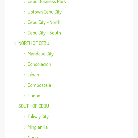
Cebu Business Park
Uptown Cebu City
Cebu City – North
Cebu City – South
NORTH OF CEBU
Mandaue City
Consolacion
Liloan
Compostela
Danao
SOUTH OF CEBU
Talisay City
Minglanilla
Naga