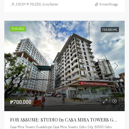
COCOY M. TOLEDO, Juris Doctor
9 months ago
FEATURED
FOR ASSUME
₱700,000
FOR ASSUME: STUDIO In CASA MIRA TOWERS GUADALUPE – TOWER 3
Casa Mira Towers Guadalupe Casa Mira Towers, Cebu City, 6000 Cebu