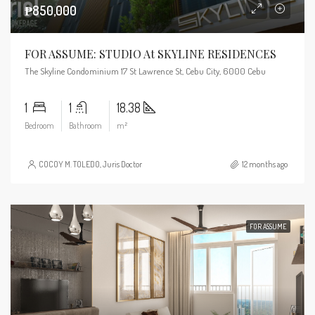
₱850,000
FOR ASSUME: STUDIO At SKYLINE RESIDENCES
The Skyline Condominium 17 St Lawrence St, Cebu City, 6000 Cebu
1
1
18.38
Bedroom
Bathroom
m²
COCOY M. TOLEDO, Juris Doctor
12 months ago
FOR ASSUME