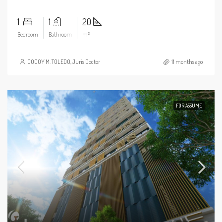
1
1
20
Bedroom
Bathroom
m²
COCOY M. TOLEDO, Juris Doctor
11 months ago
FOR ASSUME