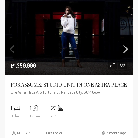
₱1,350,000
FOR ASSUME: STUDIO UNIT IN ONE ASTRA PLACE
One Astra Place A. S. Fortuna St, Mandaue City, 6014 Cebu
1
1
23
Bedroom
Bathroom
m²
COCOY M. TOLEDO, Juris Doctor
6 months ago