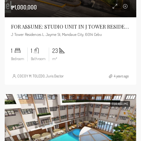
₱1,000,000
FOR ASSUME: STUDIO UNIT IN J TOWER RESIDENCES
J Tower Residences L. Jayme St, Mandaue City, 6014 Cebu
1
1
23
Bedroom
Bathroom
m²
COCOY M. TOLEDO, Juris Doctor
4 years ago
FOR ASSUME