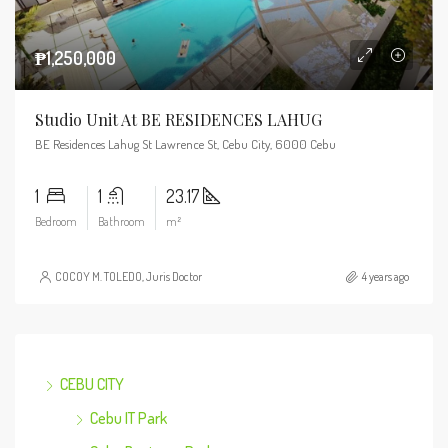
₱1,250,000
Studio Unit At BE RESIDENCES LAHUG
BE Residences Lahug St Lawrence St, Cebu City, 6000 Cebu
1
1
23.17
Bedroom
Bathroom
m²
COCOY M. TOLEDO, Juris Doctor
4 years ago
CEBU CITY
Cebu IT Park