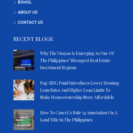
BOHOL
ABOUT US
CONTACT US
RECENT BLOGS:
Why The Visayas Is Emerging As One Of
The Philippines’ Strongest Real Estate
Investment Regions
Pag-IBIG Fund Introduces Lower Housing
Loan Rates And Higher Loan Limits To
Make Homeownership More Affordable
How To Cancel A Rule 74 Annotation On A
Land Title In The Philippines