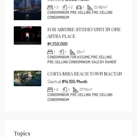
1-3
1-2
1
23-182
m²
CONDOMINIUM, PRE-SELLING, PRE-SELLING
CONDOMINIUM
FOR ASSUME: STUDIO UNIT IN ONE
ASTRA PLACE
₱1,350,000
1
1
23
m²
CONDOMINIUM, FOR ASSUME, PRE-SELLING,
PRE-SELLING CONDOMINIUM, SALE BY OWNER
COSTA MIRA BEACH TOWN MACTAN
Starts at
₱14,100/Month
1-2
1
27-70
m²
CONDOMINIUM, PRE-SELLING, PRE-SELLING
CONDOMINIUM
Topics