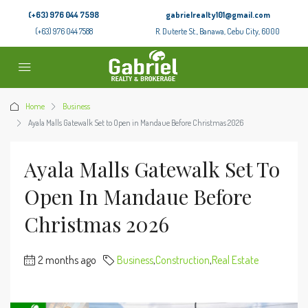
(+63) 976 044 7598
gabrielrealty101@gmail.com
(+63) 976 044 7588
R. Duterte St., Banawa, Cebu City, 6000
Home
Business
Ayala Malls Gatewalk Set to Open in Mandaue Before Christmas 2026
Ayala Malls Gatewalk Set To
Open In Mandaue Before
Christmas 2026
2 months ago
Business
,
Construction
,
Real Estate