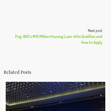
Next post
Pag-IBIG’s ₱10 Million Housing Loan: Who Qualifies and
How to Apply
Related Posts