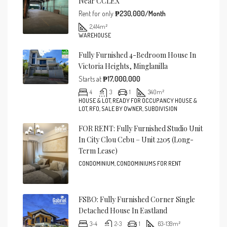
Near CCLEX
Rent for only
₱230,000/Month
2,414
m²
WAREHOUSE
Fully Furnished 4-Bedroom House In
Victoria Heights, Minglanilla
Starts at
₱17,000,000
4
3
1
340
m²
HOUSE & LOT, READY FOR OCCUPANCY HOUSE &
LOT, RFO, SALE BY OWNER, SUBDIVISION
FOR RENT: Fully Furnished Studio Unit
In City Clou Cebu – Unit 2205 (Long-
Term Lease)
CONDOMINIUM, CONDOMINIUMS FOR RENT
FSBO: Fully Furnished Corner Single
Detached House In Eastland
3-4
2-3
1
63-139
m²