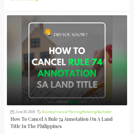
June 30, 2026
Business
,
Financial Planning
,
Marketing
,
Real Estate
How To Cancel A Rule 74 Annotation On A Land
Title In The Philippines