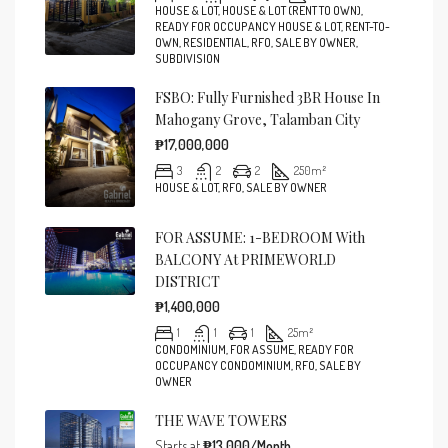
HOUSE & LOT, HOUSE & LOT (RENT TO OWN),
READY FOR OCCUPANCY HOUSE & LOT, RENT-TO-
OWN, RESIDENTIAL, RFO, SALE BY OWNER,
SUBDIVISION
FSBO: Fully Furnished 3BR House In
Mahogany Grove, Talamban City
₱17,000,000
3
2
2
250
m²
HOUSE & LOT, RFO, SALE BY OWNER
FOR ASSUME: 1-BEDROOM With
BALCONY At PRIMEWORLD
DISTRICT
₱1,400,000
1
1
1
25
m²
CONDOMINIUM, FOR ASSUME, READY FOR
OCCUPANCY CONDOMINIUM, RFO, SALE BY
OWNER
THE WAVE TOWERS
Starts at
₱13,000/Month