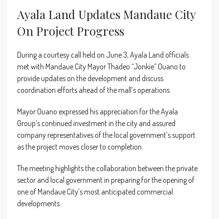
Ayala Land Updates Mandaue City
On Project Progress
During a courtesy call held on June 3, Ayala Land officials
met with Mandaue City Mayor Thadeo “Jonkie” Ouano to
provide updates on the development and discuss
coordination efforts ahead of the mall’s operations.
Mayor Ouano expressed his appreciation for the Ayala
Group’s continued investment in the city and assured
company representatives of the local government’s support
as the project moves closer to completion.
The meeting highlights the collaboration between the private
sector and local government in preparing for the opening of
one of Mandaue City’s most anticipated commercial
developments.