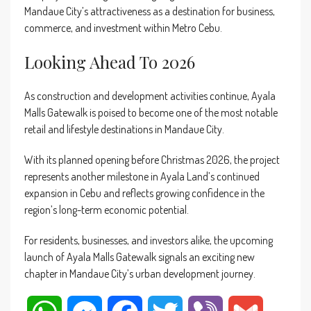
Mandaue City’s attractiveness as a destination for business,
commerce, and investment within Metro Cebu.
Looking Ahead To 2026
As construction and development activities continue, Ayala
Malls Gatewalk is poised to become one of the most notable
retail and lifestyle destinations in Mandaue City.
With its planned opening before Christmas 2026, the project
represents another milestone in Ayala Land’s continued
expansion in Cebu and reflects growing confidence in the
region’s long-term economic potential.
For residents, businesses, and investors alike, the upcoming
launch of Ayala Malls Gatewalk signals an exciting new
chapter in Mandaue City’s urban development journey.