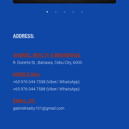
ADDRESS:
GABRIEL REALTY & BROKERAGE
R. Duterte St., Banawa, Cebu City, 6000
MOBILE NOs:
+63 976 044 7598 (Viber/ WhatsApp)
+63 976 044 7588 (Viber/ WhatsApp)
EMAIL US:
gabrielrealty101@gmail.com