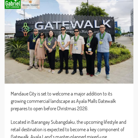
Mandaue City is set to welcome a major addition to its
growing commercial landscape as Ayala Malls Gatewalk
prepares to open before Christmas 2026.
Located in Barangay Subangdaku, the upcoming lifestyle and
retail destination is expected to become a key component of
Gatewalk, Ayala Land’s master-planned mixed-use