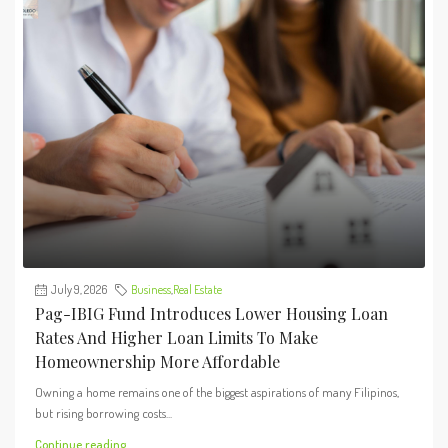
July 9, 2026
Business
,
Real Estate
Pag-IBIG Fund Introduces Lower Housing Loan
Rates And Higher Loan Limits To Make
Homeownership More Affordable
Owning a home remains one of the biggest aspirations of many Filipinos,
but rising borrowing costs...
Continue reading