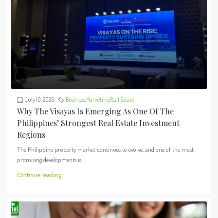
July 10, 2026
Business
,
Marketing
,
Real Estate
Why The Visayas Is Emerging As One Of The
Philippines’ Strongest Real Estate Investment
Regions
The Philippine property market continues to evolve, and one of the most
promising developments is...
Continue reading