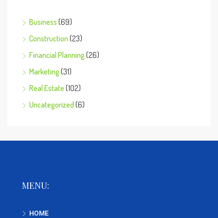
Business
(69)
Construction
(23)
Financial Planning
(26)
Marketing
(31)
Real Estate
(102)
Uncategorized
(6)
MENU:
HOME