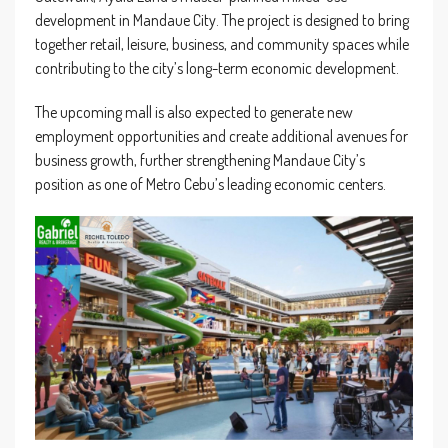
development in Mandaue City. The project is designed to bring
together retail, leisure, business, and community spaces while
contributing to the city’s long-term economic development.
The upcoming mall is also expected to generate new
employment opportunities and create additional avenues for
business growth, further strengthening Mandaue City’s
position as one of Metro Cebu’s leading economic centers.