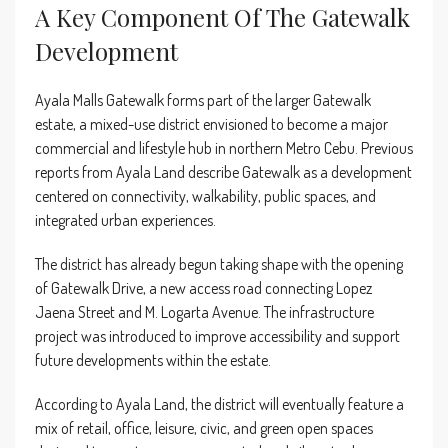
A Key Component Of The Gatewalk
Development
Ayala Malls Gatewalk forms part of the larger Gatewalk
estate, a mixed-use district envisioned to become a major
commercial and lifestyle hub in northern Metro Cebu. Previous
reports from Ayala Land describe Gatewalk as a development
centered on connectivity, walkability, public spaces, and
integrated urban experiences.
The district has already begun taking shape with the opening
of Gatewalk Drive, a new access road connecting Lopez
Jaena Street and M. Logarta Avenue. The infrastructure
project was introduced to improve accessibility and support
future developments within the estate.
According to Ayala Land, the district will eventually feature a
mix of retail, office, leisure, civic, and green open spaces