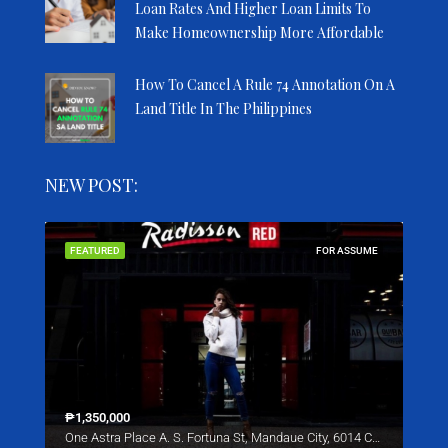
Loan Rates And Higher Loan Limits To
Make Homeownership More Affordable
How To Cancel A Rule 74 Annotation On A
Land Title In The Philippines
NEW POST:
SALE
FEATURED
FOR ASSUME
FEA
Star
221 
₱1,350,000
One Astra Place A. S. Fortuna St, Mandaue City, 6014 Cebu