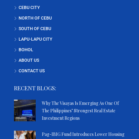
CEBU CITY
NORTH OF CEBU
SOUTH OF CEBU
LAPU-LAPU CITY
BOHOL
ABOUT US
CONTACT US
RECENT BLOGS:
Why The Visayas Is Emerging As One Of
The Philippines’ Strongest Real Estate
Investment Regions
Pag-IBIG Fund Introduces Lower Housing