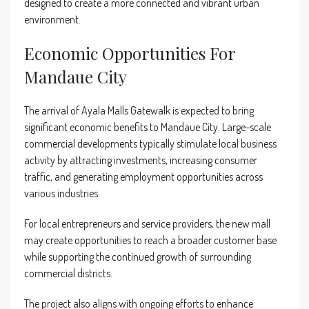
designed to create a more connected and vibrant urban
environment.
Economic Opportunities For
Mandaue City
The arrival of Ayala Malls Gatewalk is expected to bring
significant economic benefits to Mandaue City. Large-scale
commercial developments typically stimulate local business
activity by attracting investments, increasing consumer
traffic, and generating employment opportunities across
various industries.
For local entrepreneurs and service providers, the new mall
may create opportunities to reach a broader customer base
while supporting the continued growth of surrounding
commercial districts.
The project also aligns with ongoing efforts to enhance