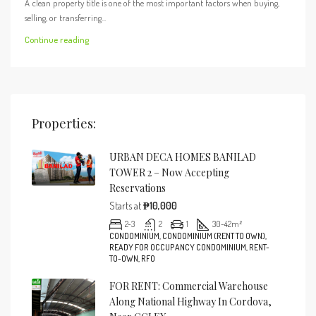
A clean property title is one of the most important factors when buying,
selling, or transferring...
Continue reading
Properties:
URBAN DECA HOMES BANILAD
TOWER 2 – Now Accepting
Reservations
Starts at
₱10,000
2-3
2
1
30-42
m²
CONDOMINIUM, CONDOMINIUM (RENT TO OWN),
READY FOR OCCUPANCY CONDOMINIUM, RENT-
TO-OWN, RFO
FOR RENT: Commercial Warehouse
Along National Highway In Cordova,