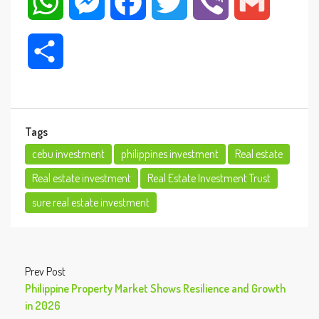
WhatsApp
Messenger
Facebook
Twitter
Viber
Gmail
Share
Tags
cebu investment
philippines investment
Real estate
Real estate investment
Real Estate Investment Trust
sure real estate investment
Prev Post
Philippine Property Market Shows Resilience and Growth
in 2026